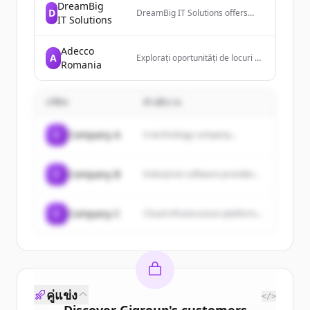
DreamBig
D
DreamBig IT Solutions offers
IT Solutions
exceptional IT solutions to
businesses of all sizes,
specializing in digital
Adecco
A
transformation, software
Explorați oportunități de locuri de
Romania
development, and customized
muncă de top și soluții de
solutions tailored to clients'
recrutare cu Adecco România.
specific needs.
Conectați-vă cu angajatori de top
บริษัท
sau găsiți candidați prin
คำอธิบาย
intermediul serviciilor noastre
specializate de recrutare.
C
Company A
A technology company...
C
Company B
Enterprise software provider...
C
Company C
Cloud infrastructure platform...
คู่แข่ง
</>