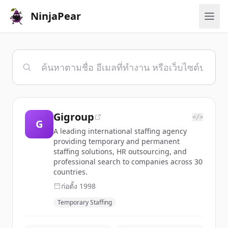
NinjaPear
Gigroup
</>
G
A leading international staffing agency
providing temporary and permanent
staffing solutions, HR outsourcing, and
professional search to companies across 30
countries.
ก่อตั้ง
1998
Temporary Staffing