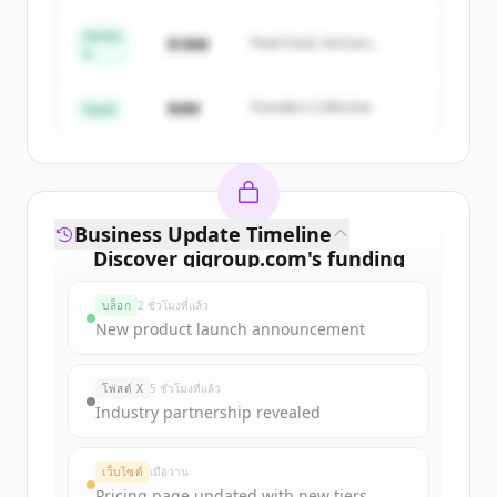
Series
Create Free Account
$18M
Peak Fund, Horizon
A
Partners
มีบัญชีอยู่แล้วใช่ไหม
ลงชื่อเข้าใช้
$4M
Founders Collective
Seed
Business Update Timeline
Discover
gigroup.com
's
funding
rounds
บล็อก
2 ชั่วโมงที่แล้ว
Sign up for free to view all
funding
New product launch announcement
rounds
of
gigroup.com
.
New accounts include trial credits to
โพสต์ X
5 ชั่วโมงที่แล้ว
get started.
Industry partnership revealed
Create Free Account
เว็บไซต์
เมื่อวาน
Pricing page updated with new tiers