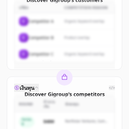
Discover
Gigroup
's
customers
บริษัท
COMPETITION REASON
Sign up for free to view all
customers
of
Gigroup
.
C
Competitor A
Organic keyword overlap
New accounts include trial credits to
get started.
C
Competitor B
Product overlap
Create Free Account
C
Competitor C
Organic keyword overlap
มีบัญชีอยู่แล้วใช่ไหม
ลงชื่อเข้าใช้
เงินทุน
</>
Discover
Gigroup
's
competitors
จำนวน
Sign up for free to view all
competitors
ROUND
นักลงทุน
เงิน
of
Gigroup
.
New accounts include trial credits to
Series
$48M
Northstar Ventures, Summit
B
get started.
Capital