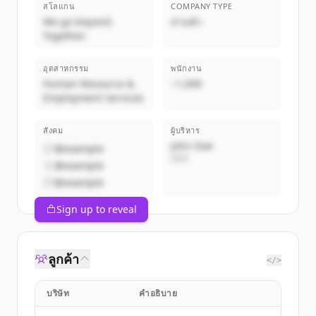
สโลแกน
COMPANY TYPE
We go beyond.
ส่วนตัว
Together.
อุตสาหกรรม
พนักงาน
Human Resource &
~1,000
Employment Services
สังคม
ผู้บริหาร
John Doe
@example
CEO
@example
@example
Sign up to reveal
ลูกค้า
</>
บริษัท
คำอธิบาย