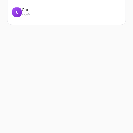
Cnr
C
cnr.fr