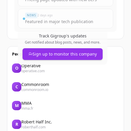
มีบัญชีอยู่แล้วใช่ไหม
ลงชื่อเข้าใช้
NEWS
2 days ago
Featured in major tech publication
Track
Gigroup
's updates
Get notified about blog posts, news, and more.
People also viewed
Sign up to monitor this company
Operative
O
operative.com
Commonroom
C
commonroom.io
MMA
M
mma.fr
Robert Half Inc.
R
roberthalf.com