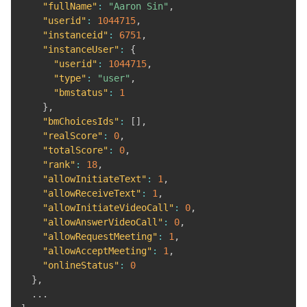
"fullName"
:
"Aaron Sin"
,
"userid"
:
1044715
,
"instanceid"
:
6751
,
"instanceUser"
:
{
"userid"
:
1044715
,
"type"
:
"user"
,
"bmstatus"
:
1
}
,
"bmChoicesIds"
:
[
]
,
"realScore"
:
0
,
"totalScore"
:
0
,
"rank"
:
18
,
"allowInitiateText"
:
1
,
"allowReceiveText"
:
1
,
"allowInitiateVideoCall"
:
0
,
"allowAnswerVideoCall"
:
0
,
"allowRequestMeeting"
:
1
,
"allowAcceptMeeting"
:
1
,
"onlineStatus"
:
0
}
,