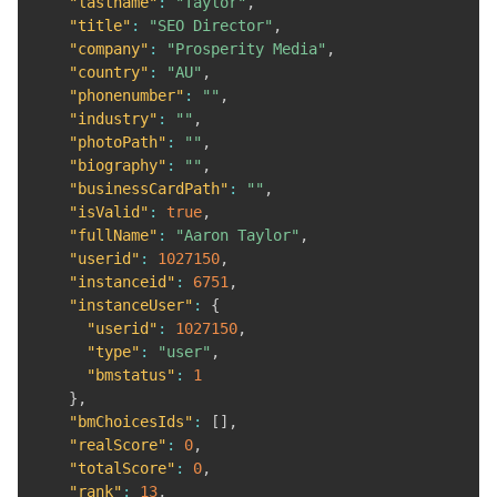
"lastname"
:
"Taylor"
,
"title"
:
"SEO Director"
,
"company"
:
"Prosperity Media"
,
"country"
:
"AU"
,
"phonenumber"
:
""
,
"industry"
:
""
,
"photoPath"
:
""
,
"biography"
:
""
,
"businessCardPath"
:
""
,
"isValid"
:
true
,
"fullName"
:
"Aaron Taylor"
,
"userid"
:
1027150
,
"instanceid"
:
6751
,
"instanceUser"
:
{
"userid"
:
1027150
,
"type"
:
"user"
,
"bmstatus"
:
1
}
,
"bmChoicesIds"
:
[
]
,
"realScore"
:
0
,
"totalScore"
:
0
,
"rank"
:
13
,