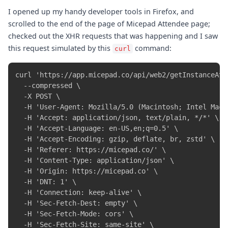
I opened up my handy developer tools in Firefox, and
scrolled to the end of the page of Micepad Attendee page;
checked out the XHR requests that was happening and I saw
this request simulated by this
command:
curl
curl 'https://app.micepad.co/api/web2/getInstanceAtte
  --compressed \

  -X POST \

  -H 'User-Agent: Mozilla/5.0 (Macintosh; Intel Mac 
  -H 'Accept: application/json, text/plain, */*' \

  -H 'Accept-Language: en-US,en;q=0.5' \

  -H 'Accept-Encoding: gzip, deflate, br, zstd' \

  -H 'Referer: https://micepad.co/' \

  -H 'Content-Type: application/json' \

  -H 'Origin: https://micepad.co' \

  -H 'DNT: 1' \

  -H 'Connection: keep-alive' \

  -H 'Sec-Fetch-Dest: empty' \

  -H 'Sec-Fetch-Mode: cors' \

  -H 'Sec-Fetch-Site: same-site' \
