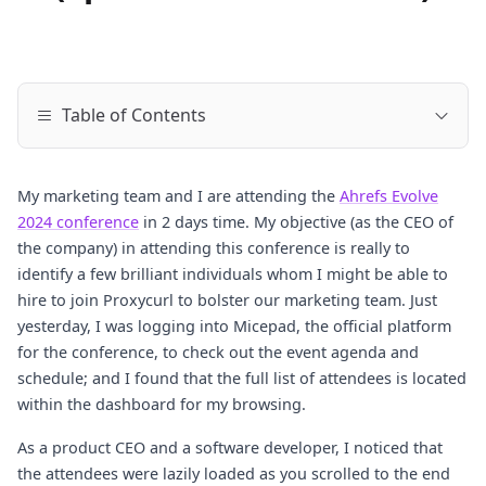
Table of Contents
My marketing team and I are attending the
Ahrefs Evolve
2024 conference
in 2 days time. My objective (as the CEO of
the company) in attending this conference is really to
identify a few brilliant individuals whom I might be able to
hire to join Proxycurl to bolster our marketing team. Just
yesterday, I was logging into Micepad, the official platform
for the conference, to check out the event agenda and
schedule; and I found that the full list of attendees is located
within the dashboard for my browsing.
As a product CEO and a software developer, I noticed that
the attendees were lazily loaded as you scrolled to the end