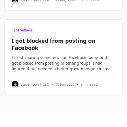
be dismissed. But not
sharedhere
I got blocked from posting on
Facebook
I tried sharing some news on Facebook today, and I
got blocked from posting in other groups. I had
figured that I needed a better growth engine instead
of over-sharing on Facebook, so I spent the morning
planning the new growth engine. Growth Hacking I
Steven Goh | CEO
•
18 Feb 2020
•
3 min read
term what I do in