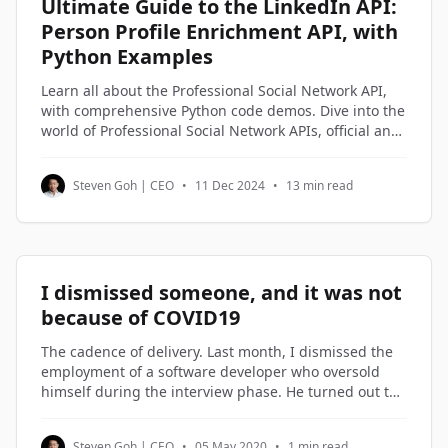
Ultimate Guide to the LinkedIn API:
Person Profile Enrichment API, with
Python Examples
Learn all about the Professional Social Network API,
with comprehensive Python code demos. Dive into the
world of Professional Social Network APIs, official and
third-party alternatives, and understand how to
access and utilize Professional Social Network profile
Steven Goh | CEO
•
11 Dec 2024
•
13 min read
data through Python code examples.
I dismissed someone, and it was not
because of COVID19
The cadence of delivery. Last month, I dismissed the
employment of a software developer who oversold
himself during the interview phase. He turned out to
be on the lowest rung of the software engineers in my
company. Not being good enough is not a reason to
Steven Goh | CEO
•
05 May 2020
•
1 min read