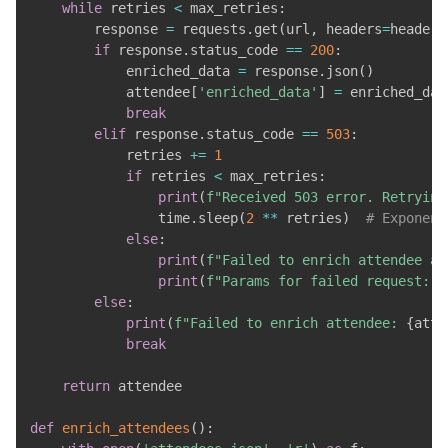
while
 retries 
<
 max_retries
:
        response 
=
 requests
.
get
(
url
,
 headers
=
headers
if
 response
.
status_code 
==
200
:
            enriched_data 
=
 response
.
json
(
)
            attendee
[
'enriched_data'
]
=
 enriched_data
break
elif
 response
.
status_code 
==
503
:
            retries 
+=
1
if
 retries 
<
 max_retries
:
print
(
f"Received 503 error. Retrying
                time
.
sleep
(
2
**
 retries
)
# Exponent
else
:
print
(
f"Failed to enrich attendee af
print
(
f"Params for failed request: 
{
else
:
print
(
f"Failed to enrich attendee: 
{
atte
break
return
 attendee

def
enrich_attendees
(
)
: