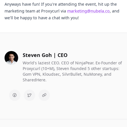
Anyways have fun! If you're attending the event, hit up the
marketing team at Proxycurl via
marketing@nubela.co
, and
we'll be happy to have a chat with you!
Steven Goh | CEO
World's laziest CEO. CEO of NinjaPear. Ex-Founder of
Proxycurl (10+M), Steven founded 5 other startups:
Gom VPN, Kloudsec, SilvrBullet, NuMoney, and
SharedHere.