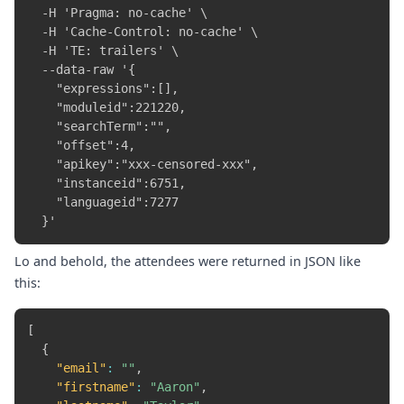
  -H 'Pragma: no-cache' \

  -H 'Cache-Control: no-cache' \

  -H 'TE: trailers' \

  --data-raw '{

    "expressions":[],

    "moduleid":221220,

    "searchTerm":"",

    "offset":4,

    "apikey":"xxx-censored-xxx",

    "instanceid":6751,

    "languageid":7277

Lo and behold, the attendees were returned in JSON like
this:
[
{
"email"
:
""
,
"firstname"
:
"Aaron"
,