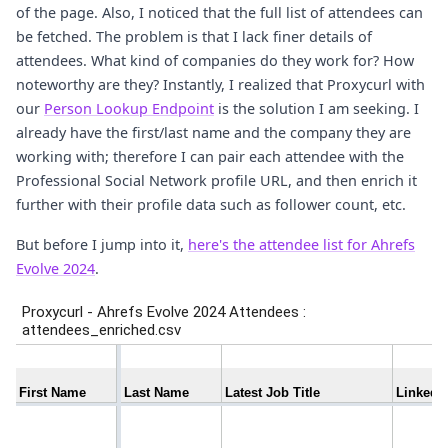
of the page. Also, I noticed that the full list of attendees can
be fetched. The problem is that I lack finer details of
attendees. What kind of companies do they work for? How
noteworthy are they? Instantly, I realized that Proxycurl with
our
Person Lookup Endpoint
is the solution I am seeking. I
already have the first/last name and the company they are
working with; therefore I can pair each attendee with the
Professional Social Network profile URL, and then enrich it
further with their profile data such as follower count, etc.
But before I jump into it,
here's the attendee list for Ahrefs
Evolve 2024
.