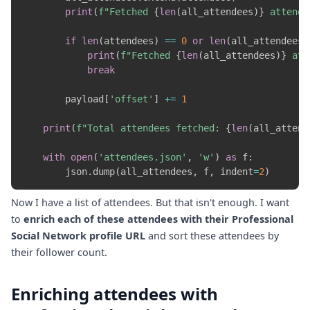
print
(
f"Fetched 
{
len
(
all_attendees
)
}
 attende
if
len
(
attendees
)
==
0
or
len
(
all_attendees
)
print
(
f"Fetched 
{
len
(
all_attendees
)
}
 att
break
        payload
[
'offset'
]
+=
1
print
(
f"Total attendees fetched: 
{
len
(
all_attend
with
open
(
'attendees.json'
,
'w'
)
as
 f
:
        json
.
dump
(
all_attendees
,
 f
,
 indent
=
2
)
Now I have a list of attendees. But that isn't enough. I want
to
enrich each of these attendees with their Professional
Social Network profile URL
and sort these attendees by
their follower count.
Enriching attendees with