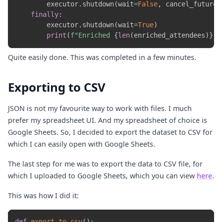
        executor
.
shutdown
(
wait
=
False
,
 cancel_futures
finally
:
        executor
.
shutdown
(
wait
=
True
)
print
(
f"Enriched 
{
len
(
enriched_attendees
)
}
 a
Quite easily done. This was completed in a few minutes.
Exporting to CSV
JSON is not my favourite way to work with files. I much
prefer my spreadsheet UI. And my spreadsheet of choice is
Google Sheets. So, I decided to export the dataset to CSV for
which I can easily open with Google Sheets.
The last step for me was to export the data to CSV file, for
which I uploaded to Google Sheets, which you can view
here
.
This was how I did it:
def
export_to_csv
(
)
: