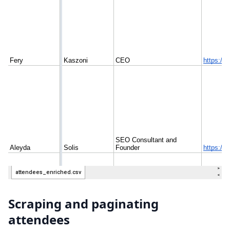
Scraping and paginating
attendees