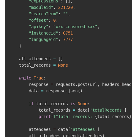
"expressions"
:
[
]
,
"moduleid"
:
221220
,
"searchTerm"
:
""
,
"offset"
:
0
,
"apikey"
:
"xxx-censored-xxx"
,
"instanceid"
:
6751
,
"languageid"
:
7277
}
    all_attendees 
=
[
]
    total_records 
=
None
while
True
:
        response 
=
 requests
.
post
(
url
,
 headers
=
header
        data 
=
 response
.
json
(
)
if
 total_records 
is
None
:
            total_records 
=
 data
[
'totalRecords'
]
print
(
f"Total records: 
{
total_records
}
"
)
        attendees 
=
 data
[
'attendees'
]
        all_attendees
.
extend
(
attendees
)