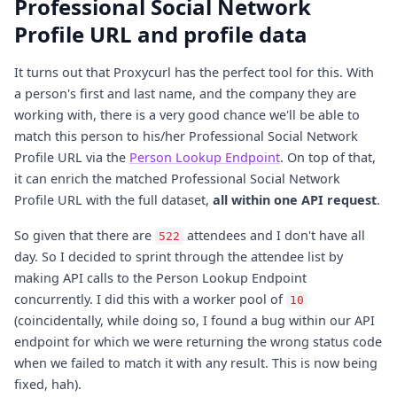
Professional Social Network
Profile URL and profile data
It turns out that Proxycurl has the perfect tool for this. With
a person's first and last name, and the company they are
working with, there is a very good chance we'll be able to
match this person to his/her Professional Social Network
Profile URL via the
Person Lookup Endpoint
. On top of that,
it can enrich the matched Professional Social Network
Profile URL with the full dataset,
all within one API request
.
So given that there are
attendees and I don't have all
522
day. So I decided to sprint through the attendee list by
making API calls to the Person Lookup Endpoint
concurrently. I did this with a worker pool of
10
(coincidentally, while doing so, I found a bug within our API
endpoint for which we were returning the wrong status code
when we failed to match it with any result. This is now being
fixed, hah).