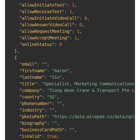
"allowInitiateText"
:
1
,
"allowReceiveText"
:
1
,
"allowInitiateVideoCall"
:
0
,
"allowAnswerVideoCall"
:
0
,
"allowRequestMeeting"
:
1
,
"allowAcceptMeeting"
:
1
,
"onlineStatus"
:
0
}
,
{
"email"
:
""
,
"firstname"
:
"Aaron"
,
"lastname"
:
"Sin"
,
"title"
:
"Specialist, Marketing Communications &
"company"
:
"Tiong Woon Crane & Transport Pte Ltd
"country"
:
"SG"
,
"phonenumber"
:
""
,
"industry"
:
""
,
"photoPath"
:
"https://data.micepad.co/data/uploa
"biography"
:
""
,
"businessCardPath"
:
""
,
"isValid"
:
true
,