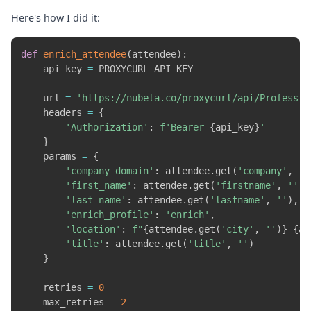
Here's how I did it:
def
enrich_attendee
(
attendee
)
:
    api_key 
=
 PROXYCURL_API_KEY

    url 
=
'https://nubela.co/proxycurl/api/Professio
    headers 
=
{
'Authorization'
:
f'Bearer 
{
api_key
}
'
}
    params 
=
{
'company_domain'
:
 attendee
.
get
(
'company'
,
''
'first_name'
:
 attendee
.
get
(
'firstname'
,
''
)
,
'last_name'
:
 attendee
.
get
(
'lastname'
,
''
)
,
'enrich_profile'
:
'enrich'
,
'location'
:
f"
{
attendee
.
get
(
'city'
,
''
)
}
{
at
'title'
:
 attendee
.
get
(
'title'
,
''
)
}
    retries 
=
0
    max_retries 
=
2