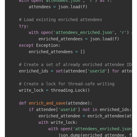
with
open
(
'attendees.json'
,
'r'
)
as
 f
:
        attendees 
=
 json
.
load
(
f
)
# Load existing enriched attendees
try
:
with
open
(
'attendees_enriched.json'
,
'r'
)
as
            enriched_attendees 
=
 json
.
load
(
f
)
except
 Exception
:
        enriched_attendees 
=
[
]
# Create a set of already enriched attendee IDs 
    enriched_ids 
=
set
(
attendee
[
'userid'
]
for
 attend
# Create a lock for thread-safe writing
    write_lock 
=
 threading
.
Lock
(
)
def
enrich_and_save
(
attendee
)
:
if
 attendee
[
'userid'
]
not
in
 enriched_ids
:
            enriched_attendee 
=
 enrich_attendee
(
atte
with
 write_lock
:
with
open
(
'attendees_enriched.json'
,
                    json
.
dump
(
enriched_attendee
,
 f
)