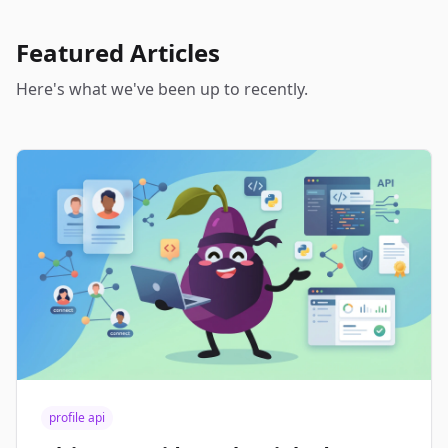
Featured Articles
Here's what we've been up to recently.
profile api