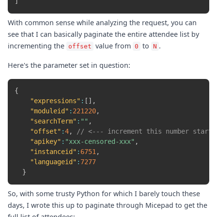
]
With common sense while analyzing the request, you can
see that I can basically paginate the entire attendee list by
incrementing the
value from
to
.
offset
0
N
Here's the parameter set in question:
{
"expressions"
:
[
]
,
"moduleid"
:
221220
,
"searchTerm"
:
""
,
"offset"
:
4
,
// <--- increment this number starti
"apikey"
:
"xxx-censored-xxx"
,
"instanceid"
:
6751
,
"languageid"
:
7277
}
So, with some trusty Python for which I barely touch these
days, I wrote this up to paginate through Micepad to get the
full list of attendees: