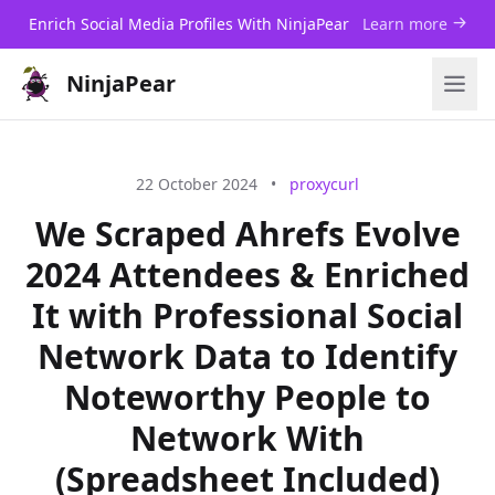
Enrich Social Media Profiles With NinjaPear
Learn more
NinjaPear
22 October 2024
•
proxycurl
We Scraped Ahrefs Evolve
2024 Attendees & Enriched
It with Professional Social
Network Data to Identify
Noteworthy People to
Network With
(Spreadsheet Included)