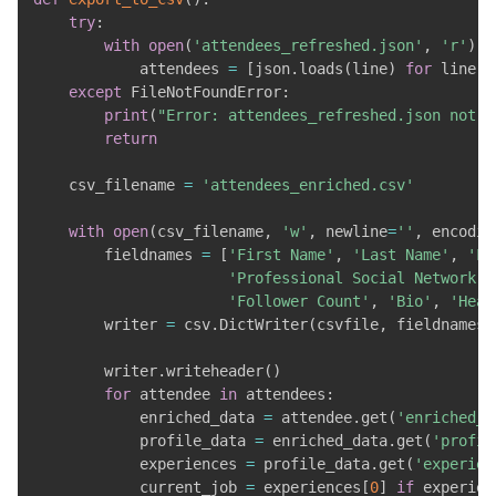
try
:
with
open
(
'attendees_refreshed.json'
,
'r'
)
a
            attendees 
=
[
json
.
loads
(
line
)
for
 line 
i
except
 FileNotFoundError
:
print
(
"Error: attendees_refreshed.json not f
return
    csv_filename 
=
'attendees_enriched.csv'
with
open
(
csv_filename
,
'w'
,
 newline
=
''
,
 encodin
        fieldnames 
=
[
'First Name'
,
'Last Name'
,
'La
'Professional Social Network P
'Follower Count'
,
'Bio'
,
'Head
        writer 
=
 csv
.
DictWriter
(
csvfile
,
 fieldnames
=
        writer
.
writeheader
(
)
for
 attendee 
in
 attendees
:
            enriched_data 
=
 attendee
.
get
(
'enriched_d
            profile_data 
=
 enriched_data
.
get
(
'profil
            experiences 
=
 profile_data
.
get
(
'experien
            current_job 
=
 experiences
[
0
]
if
 experien