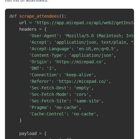
def
scrape_attendees
(
)
:
    url 
=
'https://app.micepad.co/api/web2/getInstan
    headers 
=
{
'User-Agent'
:
'Mozilla/5.0 (Macintosh; Intel
'Accept'
:
'application/json, text/plain, */*
'Accept-Language'
:
'en-US,en;q=0.5'
,
'Content-Type'
:
'application/json'
,
'Origin'
:
'https://micepad.co'
,
'DNT'
:
'1'
,
'Connection'
:
'keep-alive'
,
'Referer'
:
'https://micepad.co/'
,
'Sec-Fetch-Dest'
:
'empty'
,
'Sec-Fetch-Mode'
:
'cors'
,
'Sec-Fetch-Site'
:
'same-site'
,
'Pragma'
:
'no-cache'
,
'Cache-Control'
:
'no-cache'
,
}
    payload 
=
{