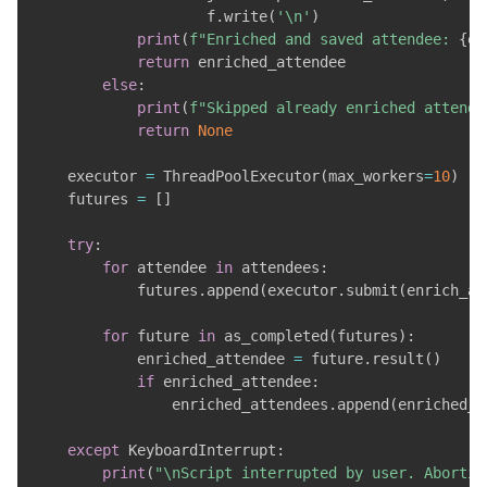
                    f
.
write
(
'\n'
)
print
(
f"Enriched and saved attendee: 
{
en
return
 enriched_attendee

else
:
print
(
f"Skipped already enriched attende
return
None
    executor 
=
 ThreadPoolExecutor
(
max_workers
=
10
)
    futures 
=
[
]
try
:
for
 attendee 
in
 attendees
:
            futures
.
append
(
executor
.
submit
(
enrich_an
for
 future 
in
 as_completed
(
futures
)
:
            enriched_attendee 
=
 future
.
result
(
)
if
 enriched_attendee
:
                enriched_attendees
.
append
(
enriched_a
except
 KeyboardInterrupt
:
print
(
"\nScript interrupted by user. Abortin