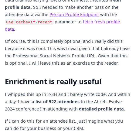
profile data
. So I needed to make another pass on the
attendee data via the
Person Profile Endpoint
with the
parameter to
fetch fresh profile
use_cache=if-recent
data
.
Of course, this is completely optional and I really did this
because it was cool. This was trivial given that I already have
the Professional Social Network Profile URL. Given that this
is optional, I will leave this as an exercise to the reader.
Enrichment is really useful
I whipped this up in 2-3H and I barely write code. And within
a day, I have
a list of 522 attendees
to the Ahrefs Evolve
2024 conference I'm attending with
detailed profile data
.
If I can do this for an attendee list, just imagine what you
can do for your business or your CRM.