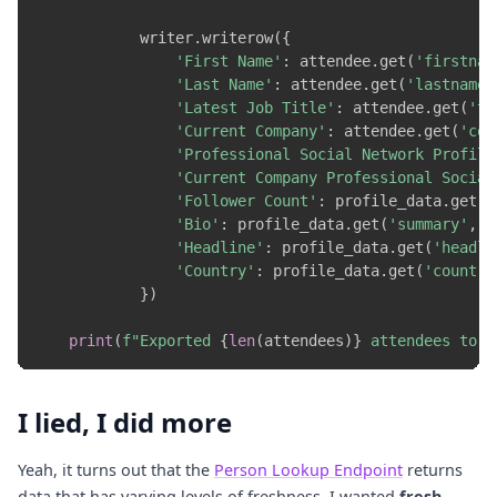
            writer
.
writerow
(
{
'First Name'
:
 attendee
.
get
(
'firstnam
'Last Name'
:
 attendee
.
get
(
'lastname'
'Latest Job Title'
:
 attendee
.
get
(
'ti
'Current Company'
:
 attendee
.
get
(
'com
'Professional Social Network Profile
'Current Company Professional Social
'Follower Count'
:
 profile_data
.
get
(
'
'Bio'
:
 profile_data
.
get
(
'summary'
,
'
'Headline'
:
 profile_data
.
get
(
'headli
'Country'
:
 profile_data
.
get
(
'country
}
)
print
(
f"Exported 
{
len
(
attendees
)
}
 attendees to 
{
I lied, I did more
Yeah, it turns out that the
Person Lookup Endpoint
returns
data that has varying levels of freshness. I wanted
fresh