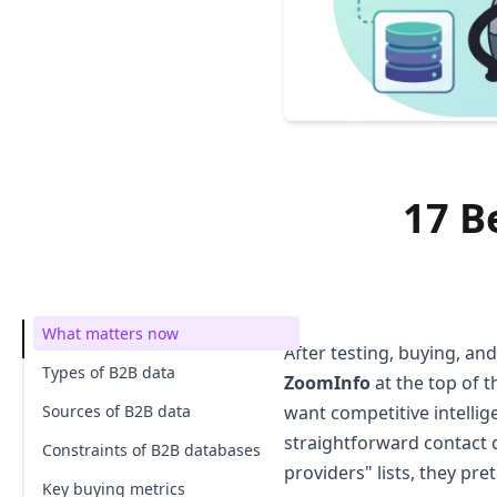
17 B
What matters now
After testing, buying, and
Types of B2B data
ZoomInfo
at the top of t
Sources of B2B data
want competitive intellig
straightforward contact d
Constraints of B2B databases
providers" lists, they pr
Key buying metrics