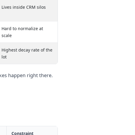
Lives inside CRM silos
Hard to normalize at
scale
Highest decay rate of the
lot
es happen right there.
Constraint