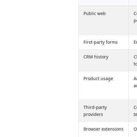
Public web
C
p
First-party forms
E
CRM history
C
t
Product usage
A
a
Third-party
C
providers
t
Browser extensions
O