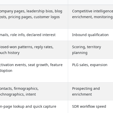
ompany pages, leadership bios, blog
Competitive intelligence
osts, pricing pages, customer logos
enrichment, monitoring
mails, role info, declared interest
Inbound qualification
losed-won patterns, reply rates,
Scoring, territory
ouch history
planning
ctivation events, seat growth, feature
PLG sales, expansion
doption
ontacts, firmographics,
Prospecting and
echnographics, intent
enrichment
n-page lookup and quick capture
SDR workflow speed