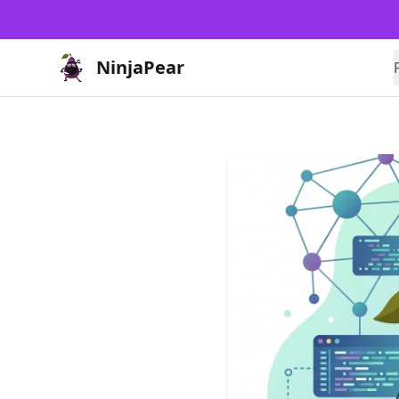
NinjaPear