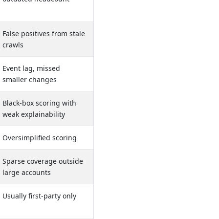
False positives from stale
crawls
Event lag, missed
smaller changes
Black-box scoring with
weak explainability
Oversimplified scoring
Sparse coverage outside
large accounts
Usually first-party only