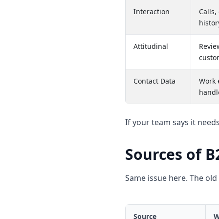
Interaction
Calls,
histor
Attitudinal
Revie
custo
Contact Data
Work 
handl
If your team says it need
Sources of B
Same issue here. The old 
Source
W