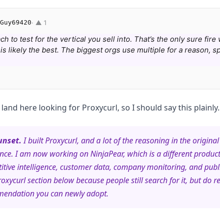
Guy69420
· ▲ 1
 to test for the vertical you sell into. That’s the only sure fire
s likely the best. The biggest orgs use multiple for a reason, sp
l land here looking for Proxycurl, so I should say this plainly.
unset.
I built Proxycurl, and a lot of the reasoning in the original 
nce. I am now working on NinjaPear, which is a different produc
itive intelligence, customer data, company monitoring, and pub
roxycurl section below because people still search for it, but do re
mendation you can newly adopt.