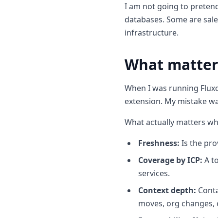
I am not going to pretend
13. Owler
databases. Some are sale
14. Apollo.io
infrastructure.
15. Coresignal
What matte
16. ZoomInfo
17. Data Axle
When I was running Fluxo
18. Hunter.io
extension. My mistake wa
What actually matters w
Freshness:
Is the pro
Coverage by ICP:
A to
services.
Context depth:
Conta
moves, org changes, 