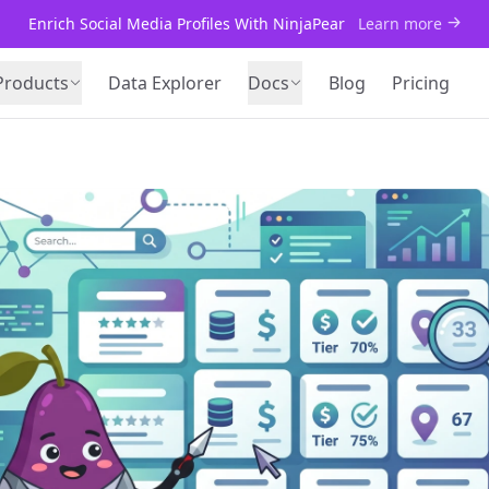
Enrich Social Media Profiles With NinjaPear
Learn more
Products
Data Explorer
Docs
Blog
Pricing