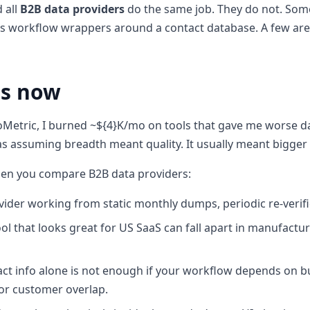
 all
B2B data providers
do the same job. They do not. Some
s workflow wrappers around a contact database. A few are 
rs now
Metric, I burned ~${4}K/mo on tools that gave me worse d
s assuming breadth meant quality. It usually meant bigger
hen you compare B2B data providers:
vider working from static monthly dumps, periodic re-verifica
ol that looks great for US SaaS can fall apart in manufactu
ct info alone is not enough if your workflow depends on b
or customer overlap.