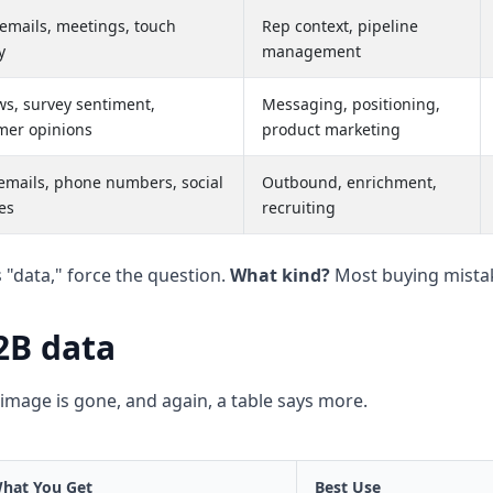
 emails, meetings, touch
Rep context, pipeline
y
management
ws, survey sentiment,
Messaging, positioning,
mer opinions
product marketing
emails, phone numbers, social
Outbound, enrichment,
es
recruiting
s "data," force the question.
What kind?
Most buying mistak
2B data
image is gone, and again, a table says more.
hat You Get
Best Use