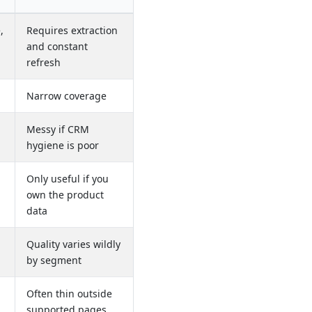
,
Requires extraction
and constant
refresh
Narrow coverage
Messy if CRM
hygiene is poor
Only useful if you
own the product
data
Quality varies wildly
by segment
Often thin outside
supported pages