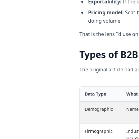
Exportability:
If the 
Pricing model:
Seat-b
doing volume.
That is the lens I’d use o
Types of B2B
The original article had a
Data Type
What 
Demographic
Name, 
Firmographic
Indus
HQ, o