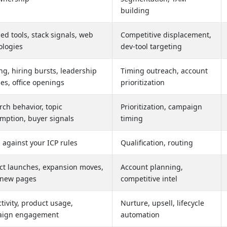
building
led tools, stack signals, web
Competitive displacement,
ologies
dev-tool targeting
g, hiring bursts, leadership
Timing outreach, account
es, office openings
prioritization
ch behavior, topic
Prioritization, campaign
mption, buyer signals
timing
 against your ICP rules
Qualification, routing
ct launches, expansion moves,
Account planning,
new pages
competitive intel
ctivity, product usage,
Nurture, upsell, lifecycle
aign engagement
automation