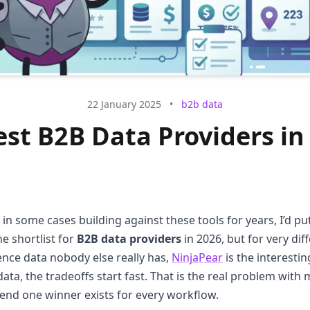
22 January 2025
•
b2b data
est B2B Data Providers in
 in some cases building against these tools for years, I’d pu
he shortlist for
B2B data providers
in 2026, but for very dif
ence data nobody else really has,
NinjaPear
is the interestin
ata, the tradeoffs start fast. That is the real problem with
etend one winner exists for every workflow.