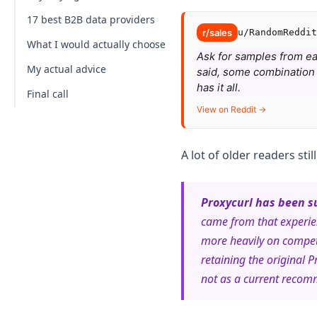
17 best B2B data providers
Data freshness
r/sales
u/RandomReddit
Data points
What I would actually choose
1. NinjaPear, best new alternative
Ask for samples from each
Integration options
2. Proxycurl, legacy pick now sunset
My actual advice
said, some combination i
has it all.
Legal compliance
3. Lusha, still a strong contact-data
Final call
pick
View on Reddit →
Pricing
4. Sales Navigator
5. Datanyze
A lot of older readers stil
6. People Data Labs
7. Lead411
Proxycurl has been s
came from that experie
8. RocketReach
more heavily on compet
9. LeadIQ
retaining the original P
10. Clearbit
not as a current recom
11. SalesIntel
12. UpLead