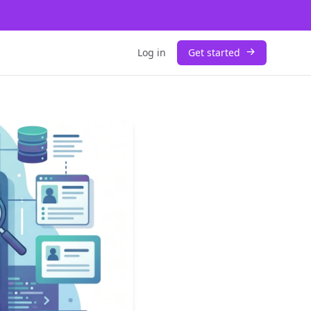
Log in
Get started