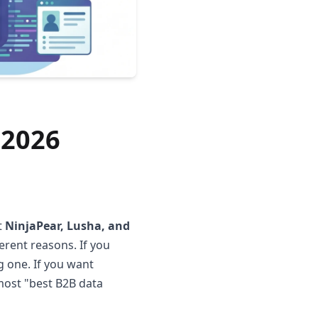
 2026
t
NinjaPear, Lusha, and
ferent reasons. If you
g one. If you want
 most "best B2B data