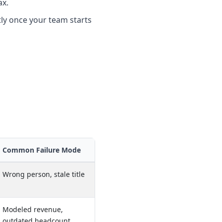
ax.
tly once your team starts
Common Failure Mode
Wrong person, stale title
Modeled revenue,
outdated headcount