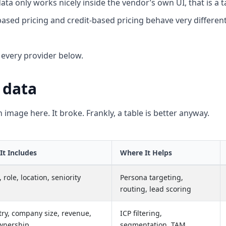
data only works nicely inside the vendor’s own UI, that is a t
ased pricing and credit-based pricing behave very differen
n every provider below.
 data
n image here. It broke. Frankly, a table is better anyway.
It Includes
Where It Helps
role, location, seniority
Persona targeting,
routing, lead scoring
try, company size, revenue,
ICP filtering,
wnership
segmentation, TAM