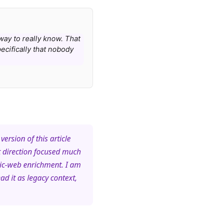
 way to really know. That
ecifically that nobody
version of this article
t direction focused much
lic-web enrichment. I am
ad it as legacy context,