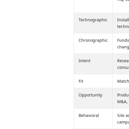
Technographic
Instal
techn
Chronographic
Fundin
chang
Intent
Resear
consu
Fit
Match
Opportunity
Produ
M&A, 
Behavioral
Site a
camp