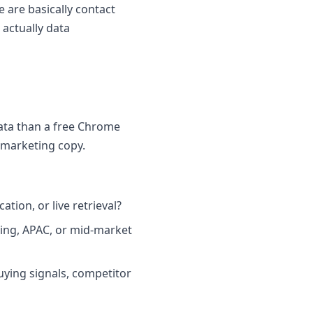
 are basically contact
actually data
ata than a free Chrome
 marketing copy.
tion, or live retrieval?
ring, APAC, or mid-market
uying signals, competitor