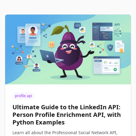
profile api
Ultimate Guide to the LinkedIn API:
Person Profile Enrichment API, with
Python Examples
Learn all about the Professional Social Network API,