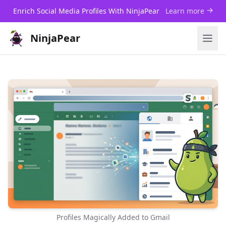
Enrich Social Media Profiles With NinjaPear
Learn more
NinjaPear
Profiles Magically Added to Gmail