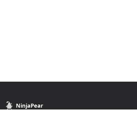
NinjaPear
B2B Data API. Find customers of any business.
API
COMPANY