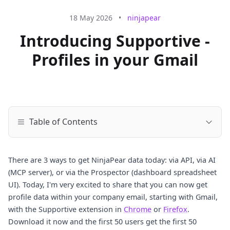
18 May 2026
•
ninjapear
Introducing Supportive -
Profiles in your Gmail
Table of Contents
There are 3 ways to get NinjaPear data today: via API, via AI
(MCP server), or via the Prospector (dashboard spreadsheet
UI). Today, I'm very excited to share that you can now get
profile data within your company email, starting with Gmail,
with the Supportive extension in
Chrome
or
Firefox
.
Download it now and the first 50 users get the first 50