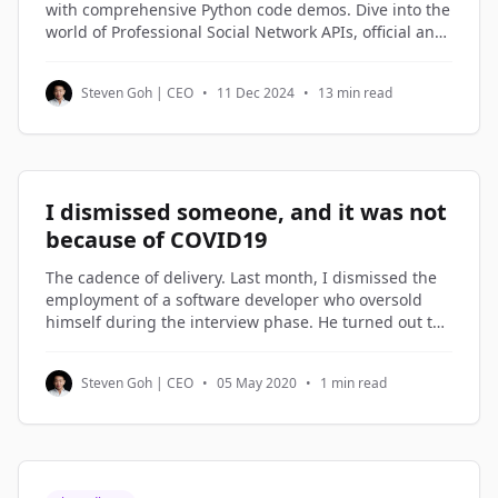
with comprehensive Python code demos. Dive into the
world of Professional Social Network APIs, official and
third-party alternatives, and understand how to
access and utilize Professional Social Network profile
Steven Goh | CEO
•
11 Dec 2024
•
13 min read
data through Python code examples.
I dismissed someone, and it was not
because of COVID19
The cadence of delivery. Last month, I dismissed the
employment of a software developer who oversold
himself during the interview phase. He turned out to
be on the lowest rung of the software engineers in my
company. Not being good enough is not a reason to
Steven Goh | CEO
•
05 May 2020
•
1 min read
be dismissed. But not