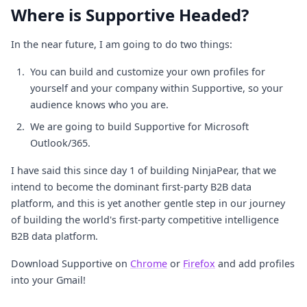
Where is Supportive Headed?
In the near future, I am going to do two things:
You can build and customize your own profiles for
yourself and your company within Supportive, so your
audience knows who you are.
We are going to build Supportive for Microsoft
Outlook/365.
I have said this since day 1 of building NinjaPear, that we
intend to become the dominant first-party B2B data
platform, and this is yet another gentle step in our journey
of building the world's first-party competitive intelligence
B2B data platform.
Download Supportive on
Chrome
or
Firefox
and add profiles
into your Gmail!