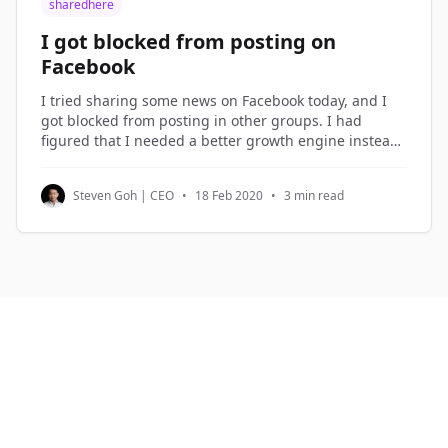
sharedhere
I got blocked from posting on
Facebook
I tried sharing some news on Facebook today, and I
got blocked from posting in other groups. I had
figured that I needed a better growth engine instead
of over-sharing on Facebook, so I spent the morning
planning the new growth engine. Growth Hacking I
Steven Goh | CEO
•
18 Feb 2020
•
3 min read
term what I do in