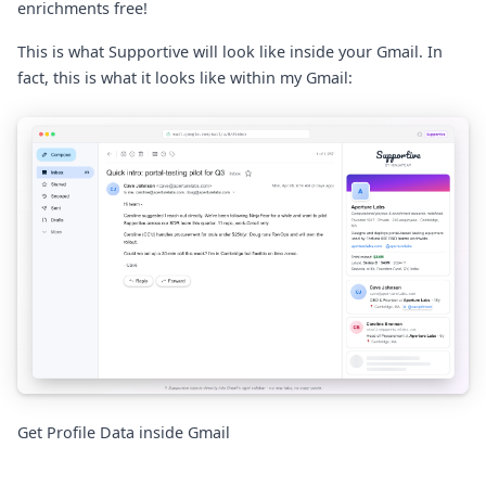
enrichments free!
This is what Supportive will look like inside your Gmail. In
fact, this is what it looks like within my Gmail:
Get Profile Data inside Gmail