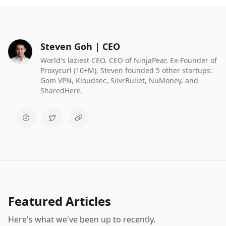
Steven Goh | CEO
World's laziest CEO. CEO of NinjaPear. Ex-Founder of
Proxycurl (10+M), Steven founded 5 other startups:
Gom VPN, Kloudsec, SilvrBullet, NuMoney, and
SharedHere.
Featured Articles
Here's what we've been up to recently.