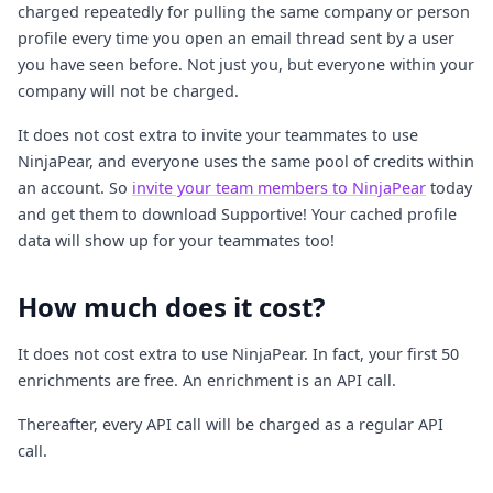
charged repeatedly for pulling the same company or person
profile every time you open an email thread sent by a user
you have seen before. Not just you, but everyone within your
company will not be charged.
It does not cost extra to invite your teammates to use
NinjaPear, and everyone uses the same pool of credits within
an account. So
invite your team members to NinjaPear
today
and get them to download Supportive! Your cached profile
data will show up for your teammates too!
How much does it cost?
It does not cost extra to use NinjaPear. In fact, your first 50
enrichments are free. An enrichment is an API call.
Thereafter, every API call will be charged as a regular API
call.