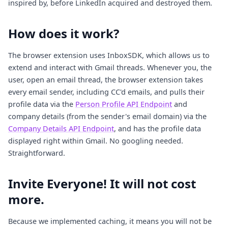
inspired by, before LinkedIn acquired and destroyed them.
How does it work?
The browser extension uses InboxSDK, which allows us to
extend and interact with Gmail threads. Whenever you, the
user, open an email thread, the browser extension takes
every email sender, including CC'd emails, and pulls their
profile data via the
Person Profile API Endpoint
and
company details (from the sender's email domain) via the
Company Details API Endpoint
, and has the profile data
displayed right within Gmail. No googling needed.
Straightforward.
Invite Everyone! It will not cost
more.
Because we implemented caching, it means you will not be