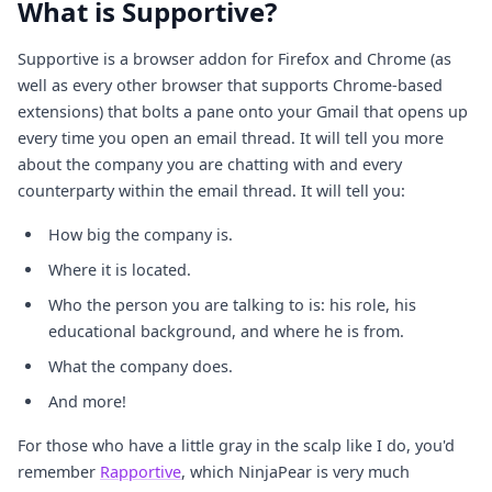
What is Supportive?
Supportive is a browser addon for Firefox and Chrome (as
well as every other browser that supports Chrome-based
extensions) that bolts a pane onto your Gmail that opens up
every time you open an email thread. It will tell you more
about the company you are chatting with and every
counterparty within the email thread. It will tell you:
How big the company is.
Where it is located.
Who the person you are talking to is: his role, his
educational background, and where he is from.
What the company does.
And more!
For those who have a little gray in the scalp like I do, you'd
remember
Rapportive
, which NinjaPear is very much