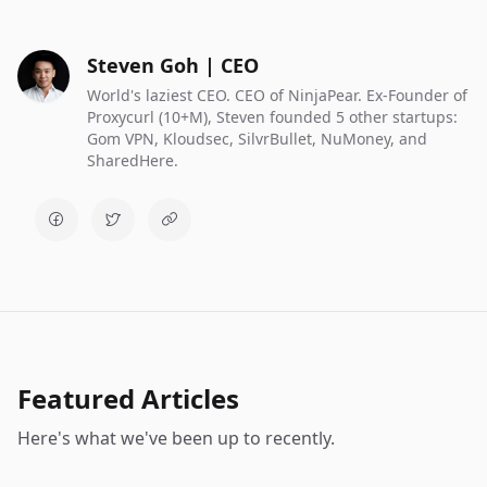
Steven Goh | CEO
World's laziest CEO. CEO of NinjaPear. Ex-Founder of
Proxycurl (10+M), Steven founded 5 other startups:
Gom VPN, Kloudsec, SilvrBullet, NuMoney, and
SharedHere.
Featured Articles
Here's what we've been up to recently.