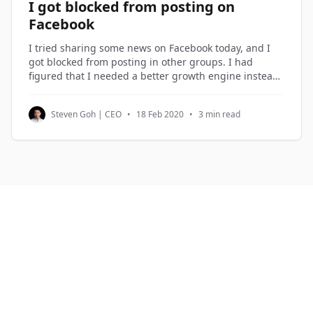
I got blocked from posting on
Facebook
I tried sharing some news on Facebook today, and I
got blocked from posting in other groups. I had
figured that I needed a better growth engine instead
of over-sharing on Facebook, so I spent the morning
planning the new growth engine. Growth Hacking I
Steven Goh | CEO
•
18 Feb 2020
•
3 min read
term what I do in