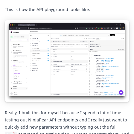
This is how the API playground looks like:
Really, I built this for myself because I spend a lot of time
testing out NinjaPear API endpoints and I really just want to
quickly add new parameters without typing out the full