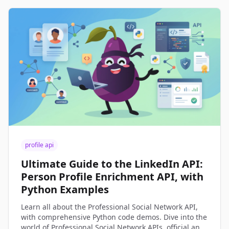
profile api
Ultimate Guide to the LinkedIn API:
Person Profile Enrichment API, with
Python Examples
Learn all about the Professional Social Network API,
with comprehensive Python code demos. Dive into the
world of Professional Social Network APIs, official and