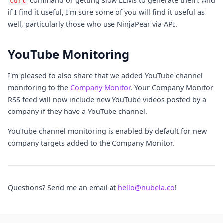
command or getting slow LLMs to generate them. And
curl
if I find it useful, I'm sure some of you will find it useful as
well, particularly those who use NinjaPear via API.
YouTube Monitoring
I'm pleased to also share that we added YouTube channel
monitoring to the
Company Monitor
. Your Company Monitor
RSS feed will now include new YouTube videos posted by a
company if they have a YouTube channel.
YouTube channel monitoring is enabled by default for new
company targets added to the Company Monitor.
Questions? Send me an email at
hello@nubela.co
!