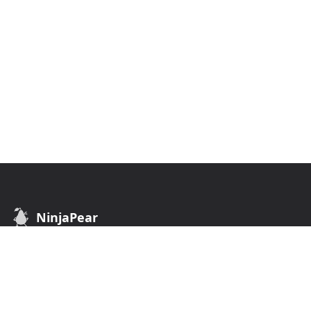
NinjaPear
B2B Data API. Find customers of any business.
API
COMPANY
Customer API
Terms of Use