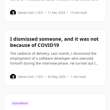
third-party alternatives, and understand how to
access and utilize Professional Social Network profile
Steven Goh | CEO
•
11 Dec 2024
•
13 min read
data through Python code examples.
I dismissed someone, and it was not
because of COVID19
The cadence of delivery. Last month, I dismissed the
employment of a software developer who oversold
himself during the interview phase. He turned out to
be on the lowest rung of the software engineers in my
company. Not being good enough is not a reason to
Steven Goh | CEO
•
05 May 2020
•
1 min read
be dismissed. But not
sharedhere