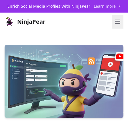
Enrich Social Media Profiles With NinjaPear
Learn more
NinjaPear