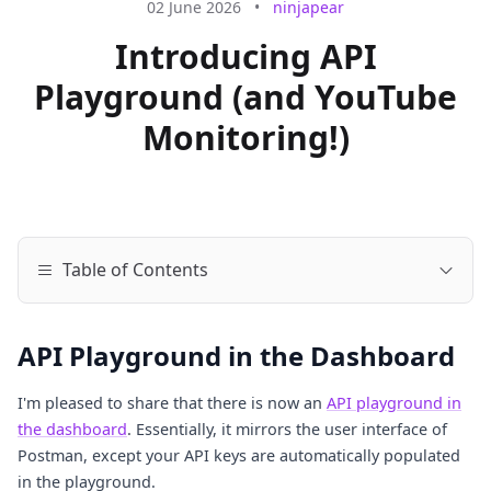
02 June 2026
•
ninjapear
Introducing API
Playground (and YouTube
Monitoring!)
Table of Contents
API Playground in the Dashboard
I'm pleased to share that there is now an
API playground in
the dashboard
. Essentially, it mirrors the user interface of
Postman, except your API keys are automatically populated
in the playground.