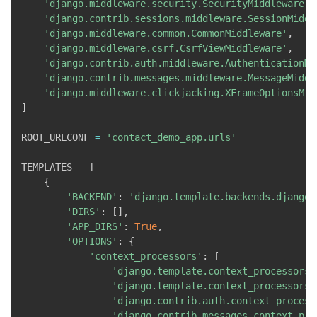
'django.middleware.security.SecurityMiddleware'
,
'django.contrib.sessions.middleware.SessionMiddl
'django.middleware.common.CommonMiddleware'
,
'django.middleware.csrf.CsrfViewMiddleware'
,
'django.contrib.auth.middleware.AuthenticationMi
'django.contrib.messages.middleware.MessageMiddl
'django.middleware.clickjacking.XFrameOptionsMid
]
ROOT_URLCONF 
=
'contact_demo_app.urls'
TEMPLATES 
=
[
{
'BACKEND'
:
'django.template.backends.django.
'DIRS'
:
[
]
,
'APP_DIRS'
:
True
,
'OPTIONS'
:
{
'context_processors'
:
[
'django.template.context_processors.
'django.template.context_processors.
'django.contrib.auth.context_process
'django.contrib.messages.context_pro