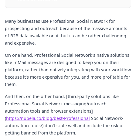
Many businesses use Professional Social Network for
prospecting and outreach because of the massive amounts
of B2B data available on it, but it can be rather challenging
and expensive.
On one hand, Professional Social Network's native solutions
like InMail messages are designed to keep you on their
platform, rather than natively integrating with your workflow
because it's more expensive for you, and more profitable for
them.
And then, on the other hand, [third-party solutions like
Professional Social Network messaging/outreach
automation tools and browser extensions]
(
https://nubela.co/blog/best-Professional
Social Network-
automation-tools/) don't scale well and include the risk of
getting banned from the platform.