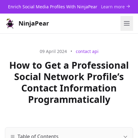
Enrich Social Media Profiles With NinjaPear
Learn more
NinjaPear
09 April 2024
•
contact api
How to Get a Professional
Social Network Profile’s
Contact Information
Programmatically
Table of Contents