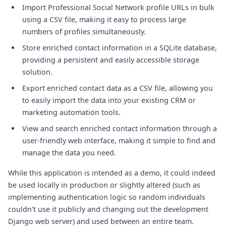
Import Professional Social Network profile URLs in bulk
using a CSV file, making it easy to process large
numbers of profiles simultaneously.
Store enriched contact information in a SQLite database,
providing a persistent and easily accessible storage
solution.
Export enriched contact data as a CSV file, allowing you
to easily import the data into your existing CRM or
marketing automation tools.
View and search enriched contact information through a
user-friendly web interface, making it simple to find and
manage the data you need.
While this application is intended as a demo, it could indeed
be used locally in production or slightly altered (such as
implementing authentication logic so random individuals
couldn't use it publicly and changing out the development
Django web server) and used between an entire team.