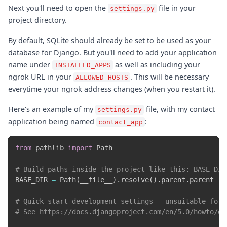
Next you'll need to open the
file in your
settings.py
project directory.
By default, SQLite should already be set to be used as your
database for Django. But you'll need to add your application
name under
as well as including your
INSTALLED_APPS
ngrok URL in your
. This will be necessary
ALLOWED_HOSTS
everytime your ngrok address changes (when you restart it).
Here's an example of my
file, with my contact
settings.py
application being named
:
contact_app
from
 pathlib 
import
 Path

# Build paths inside the project like this: BASE_DIR
BASE_DIR 
=
 Path
(
__file__
)
.
resolve
(
)
.
parent
.
parent

# Quick-start development settings - unsuitable for 
# See https://docs.djangoproject.com/en/5.0/howto/de