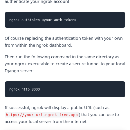
authenticate your ngrok account:
Of course replacing the authentication token with your own
from within the ngrok dashboard.
Then run the following command in the same directory as
your ngrok executable to create a secure tunnel to your local
Django server:
If successful, ngrok will display a public URL (such as
) that you can use to
https://your-url.ngrok-free.app
access your local server from the internet: