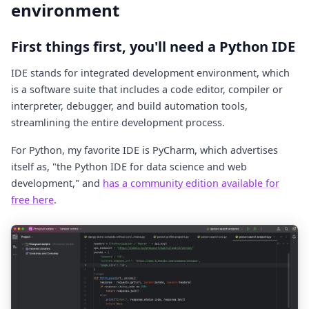
environment
First things first, you'll need a Python IDE
IDE stands for integrated development environment, which
is a software suite that includes a code editor, compiler or
interpreter, debugger, and build automation tools,
streamlining the entire development process.
For Python, my favorite IDE is PyCharm, which advertises
itself as, "the Python IDE for data science and web
development," and
has a community edition available for
free here
.