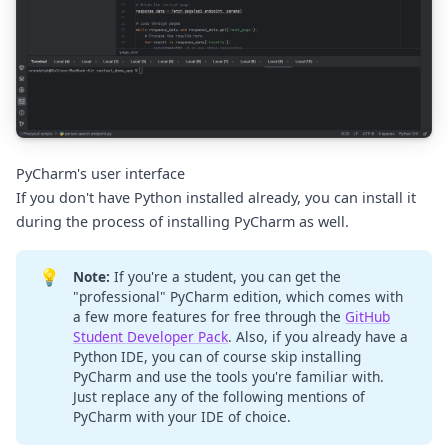
PyCharm's user interface
If you don't have Python installed already, you can install it
during the process of installing PyCharm as well.
💡
Note:
If you're a student, you can get the
"professional" PyCharm edition, which comes with
a few more features for free through the
GitHub
Student Developer Pack
. Also, if you already have a
Python IDE, you can of course skip installing
PyCharm and use the tools you're familiar with.
Just replace any of the following mentions of
PyCharm with your IDE of choice.