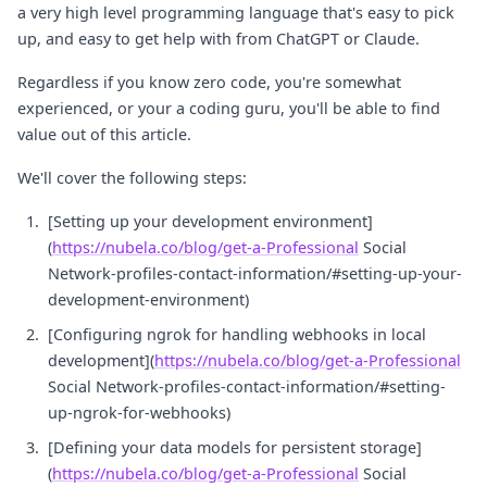
a very high level programming language that's easy to pick
up, and easy to get help with from ChatGPT or Claude.
Regardless if you know zero code, you're somewhat
experienced, or your a coding guru, you'll be able to find
value out of this article.
We'll cover the following steps:
[Setting up your development environment]
(
https://nubela.co/blog/get-a-Professional
Social
Network-profiles-contact-information/#setting-up-your-
development-environment)
[Configuring ngrok for handling webhooks in local
development](
https://nubela.co/blog/get-a-Professional
Social Network-profiles-contact-information/#setting-
up-ngrok-for-webhooks)
[Defining your data models for persistent storage]
(
https://nubela.co/blog/get-a-Professional
Social