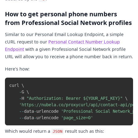
How to get personal phone numbers
from Professional Social Network profiles
Similar to our Personal Email Lookup Endpoint, a simple
cURL request to our
Personal Contact Number Lookup
Endpoint
with a given Professional Social Network profile
URL will allow you to receive a phone number back in return.
Here's how:
curl \

-
G \

-
H 
"Authorization: Bearer ${YOUR_API_KEY}"
 \

'https://nubela.co/proxycurl/api/contact-api/per
-
-
data
-
urlencode 
'Professional Social Network_pr
-
-
data
-
urlencode 
'page_size=0'
Which would return a
result such as this:
JSON