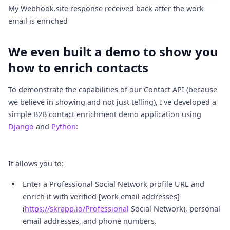
My Webhook.site response received back after the work 
email is enriched
We even built a demo to show you
how to enrich contacts
To demonstrate the capabilities of our Contact API (because
we believe in showing and not just telling), I've developed a
simple B2B contact enrichment demo application using
Django
and
Python
:
It allows you to:
Enter a Professional Social Network profile URL and
enrich it with verified [work email addresses]
(
https://skrapp.io/Professional
Social Network), personal
email addresses, and phone numbers.