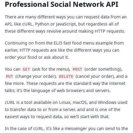
Professional Social Network API
There are many different ways you can request data from an
API, like cURL, Python or JavaScript, but regardless all of
these different ways revolve around making HTTP requests.
Continuing on from the ELI5 fast food menu example from
earlier, HTTP requests are like the different ways you can
order your food or ask about it.
You can
(ask for the menu),
(order something),
GET
POST
(change your order),
(cancel your order), and a
PUT
DELETE
few more. These requests are the standard way the internet
talks; it's the language of web browsers and servers.
cURL is a tool available on Linux, macOS, and Windows used
to transfer data to or from a server, and and is one of the
easiest ways to request data, so we'll start with that.
In the case of cURL, it's like a messenger you can send to the