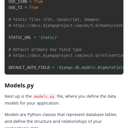
USE_I18N 
=
True
USE_TZ 
=
True
# Static files (CSS, JavaScript, Images)
# https://docs.djangoproject.com/en/5.0/howto/static
STATIC_URL 
=
'static/'
# Default primary key field type
# https://docs.djangoproject.com/en/5.0/ref/settings
DEFAULT_AUTO_FIELD 
=
'django.db.models.BigAutoField'
Models.py
Next up is the
file, where you define the data
models.py
models for your application.
Models are Python classes that represent database tables
and define the structure and relationships of your