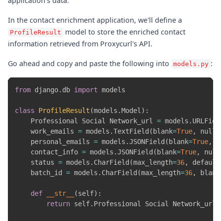
application's data.
In the contact enrichment application, we'll define a
model to store the enriched contact
ProfileResult
information retrieved from Proxycurl's API.
Go ahead and copy and paste the following into
:
models.py
from
 django
.
db 
import
 models

class
ProfileResult
(
models
.
Model
)
:
    Professional Social Network_url 
=
 models
.
URLFiel
    work_emails 
=
 models
.
TextField
(
blank
=
True
,
 null
=
    personal_emails 
=
 models
.
JSONField
(
blank
=
True
,
 n
    contact_info 
=
 models
.
JSONField
(
blank
=
True
,
 null
    status 
=
 models
.
CharField
(
max_length
=
36
,
 default
    batch_id 
=
 models
.
CharField
(
max_length
=
36
,
 blank
def
__str__
(
self
)
:
return
 self
.
Professional Social Network_url
