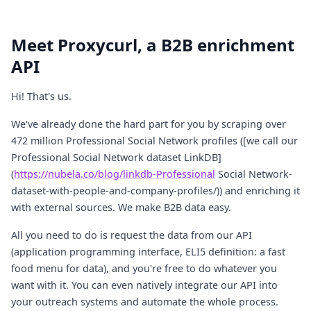
Meet Proxycurl, a B2B enrichment
API
Hi! That's us.
We've already done the hard part for you by scraping over
472 million Professional Social Network profiles ([we call our
Professional Social Network dataset LinkDB]
(
https://nubela.co/blog/linkdb-Professional
Social Network-
dataset-with-people-and-company-profiles/)) and enriching it
with external sources. We make B2B data easy.
All you need to do is request the data from our API
(application programming interface, ELI5 definition: a fast
food menu for data), and you're free to do whatever you
want with it. You can even natively integrate our API into
your outreach systems and automate the whole process.