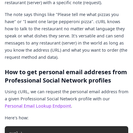
restaurant (server) with a specific note (request).
The note says things like "Please tell me what pizzas you
have" or "I want one large pepperoni pizza". cURL knows
how to talk to the restaurant no matter what language they
speak or what dishes they serve. It's versatile and can send
messages to any restaurant (server) in the world as long as
you know the address (URL) and what you want to order (the
request method and data).
How to get personal email addreses from
Professional Social Network profiles
Using cURL, we can request the personal email address from
a given Professional Social Network profile with our
Personal Email Lookup Endpoint
.
Here's how: