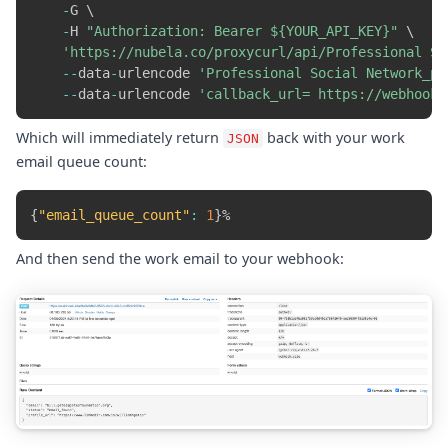
-
G \

-
H 
"Authorization: Bearer ${YOUR_API_KEY}"
 \

'https://nubela.co/proxycurl/api/Professional So
-
-
data
-
urlencode 
'Professional Social Network_pr
-
-
data
-
urlencode 
'callback_url=	https
Which will immediately return
back with your work
JSON
email queue count:
{
"email_queue_count"
:
1
}
And then send the work email to your webhook: