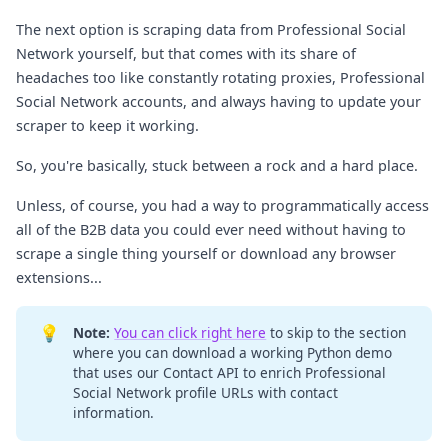
The next option is scraping data from Professional Social
Network yourself, but that comes with its share of
headaches too like constantly rotating proxies, Professional
Social Network accounts, and always having to update your
scraper to keep it working.
So, you're basically, stuck between a rock and a hard place.
Unless, of course, you had a way to programmatically access
all of the B2B data you could ever need without having to
scrape a single thing yourself or download any browser
extensions...
💡
Note:
You can click right here
to skip to the section
where you can download a working Python demo
that uses our Contact API to enrich Professional
Social Network profile URLs with contact
information.