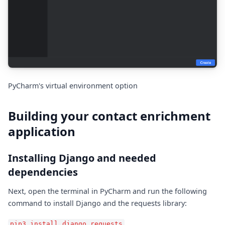
PyCharm's virtual environment option
Building your contact enrichment
application
Installing Django and needed
dependencies
Next, open the terminal in PyCharm and run the following
command to install Django and the requests library:
pip3 install django requests