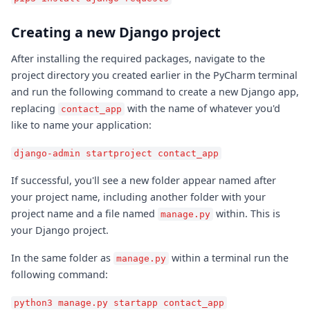
Creating a new Django project
After installing the required packages, navigate to the
project directory you created earlier in the PyCharm terminal
and run the following command to create a new Django app,
replacing
with the name of whatever you'd
contact_app
like to name your application:
django-admin startproject contact_app
If successful, you'll see a new folder appear named after
your project name, including another folder with your
project name and a file named
within. This is
manage.py
your Django project.
In the same folder as
within a terminal run the
manage.py
following command:
python3 manage.py startapp contact_app