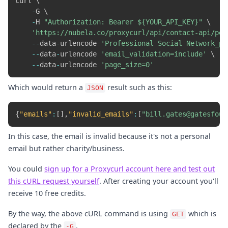
curl \

-
G \

-
H 
"Authorization: Bearer ${YOUR_API_KEY}"
 \

'https://nubela.co/proxycurl/api/contact-api/per
-
-
data
-
urlencode 
'Professional Social Network_pr
-
-
data
-
urlencode 
'email_validation=include'
 \

-
-
data
-
urlencode 
'page_size=0'
Which would return a
result such as this:
JSON
{
"emails"
:
[
]
,
"invalid_emails"
:
[
"bill.gates@gatesfoun
In this case, the email is invalid because it's not a personal
email but rather charity/business.
You could
sign up for a Proxycurl account here and test out
this cURL request yourself
. After creating your account you'll
receive 10 free credits.
By the way, the above cURL command is using
which is
GET
declared by the
.
-G