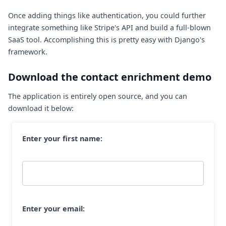
Once adding things like authentication, you could further
integrate something like Stripe's API and build a full-blown
SaaS tool. Accomplishing this is pretty easy with Django's
framework.
Download the contact enrichment demo
The application is entirely open source, and you can
download it below:
Enter your first name:
Enter your email: