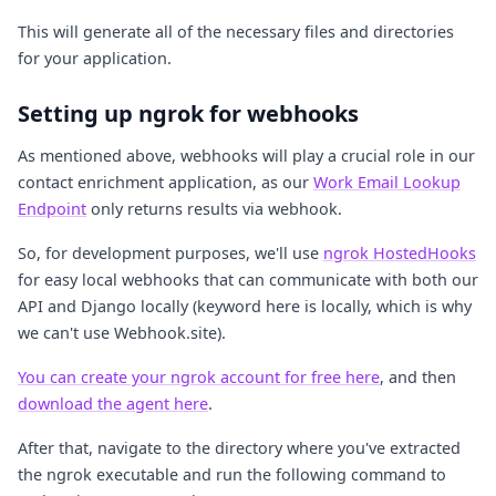
This will generate all of the necessary files and directories
for your application.
Setting up ngrok for webhooks
As mentioned above, webhooks will play a crucial role in our
contact enrichment application, as our
Work Email Lookup
Endpoint
only returns results via webhook.
So, for development purposes, we'll use
ngrok HostedHooks
for easy local webhooks that can communicate with both our
API and Django locally (keyword here is locally, which is why
we can't use Webhook.site).
You can create your ngrok account for free here
, and then
download the agent here
.
After that, navigate to the directory where you've extracted
the ngrok executable and run the following command to