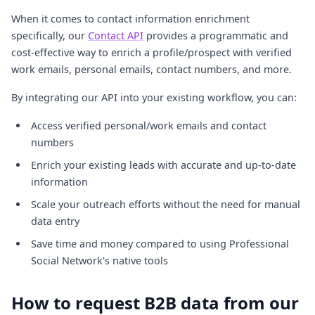
When it comes to contact information enrichment
specifically, our
Contact API
provides a programmatic and
cost-effective way to enrich a profile/prospect with verified
work emails, personal emails, contact numbers, and more.
By integrating our API into your existing workflow, you can:
Access verified personal/work emails and contact
numbers
Enrich your existing leads with accurate and up-to-date
information
Scale your outreach efforts without the need for manual
data entry
Save time and money compared to using Professional
Social Network's native tools
How to request B2B data from our