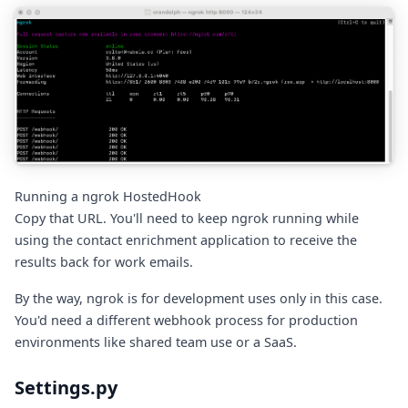
Running a ngrok HostedHook
Copy that URL. You'll need to keep ngrok running while
using the contact enrichment application to receive the
results back for work emails.
By the way, ngrok is for development uses only in this case.
You'd need a different webhook process for production
environments like shared team use or a SaaS.
Settings.py