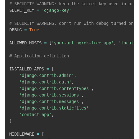
# SECURITY WARNING: keep the secret key used in prod
SECRET_KEY 
=
'django-key'
# SECURITY WARNING: don't run with debug turned on i
DEBUG 
=
True
ALLOWED_HOSTS 
=
[
'your-url.ngrok-free.app'
,
'localho
# Application definition
INSTALLED_APPS 
=
[
'django.contrib.admin'
,
'django.contrib.auth'
,
'django.contrib.contenttypes'
,
'django.contrib.sessions'
,
'django.contrib.messages'
,
'django.contrib.staticfiles'
,
'contact_app'
,
]
MIDDLEWARE 
=
[