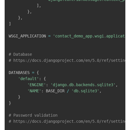
]
,
}
,
}
,
]
WSGI_APPLICATION 
=
'contact_demo_app.wsgi.applicatio
# Database
# https://docs.djangoproject.com/en/5.0/ref/settings
DATABASES 
=
{
'default'
:
{
'ENGINE'
:
'django.db.backends.sqlite3'
,
'NAME'
:
 BASE_DIR 
/
'db.sqlite3'
,
}
}
# Password validation
# https://docs.djangoproject.com/en/5.0/ref/settings