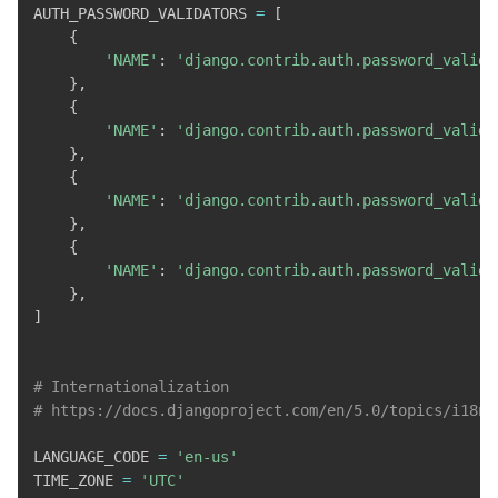
AUTH_PASSWORD_VALIDATORS 
=
[
{
'NAME'
:
'django.contrib.auth.password_valida
}
,
{
'NAME'
:
'django.contrib.auth.password_valida
}
,
{
'NAME'
:
'django.contrib.auth.password_valida
}
,
{
'NAME'
:
'django.contrib.auth.password_valida
}
,
]
# Internationalization
# https://docs.djangoproject.com/en/5.0/topics/i18n/
LANGUAGE_CODE 
=
'en-us'
TIME_ZONE 
=
'UTC'