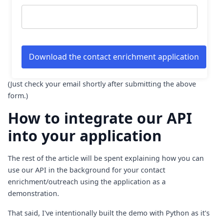
(Just check your email shortly after submitting the above
form.)
How to integrate our API
into your application
The rest of the article will be spent explaining how you can
use our API in the background for your contact
enrichment/outreach using the application as a
demonstration.
That said, I've intentionally built the demo with Python as it's