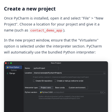
Create a new project
Once PyCharm is installed, open it and select "File" > "New
Project". Choose a location for your project and give it a
name (such as
).
contact_demo_app
In the new project window, ensure that the "Virtualenv"
option is selected under the interpreter section. PyCharm
will automatically use the bundled Python interpreter: