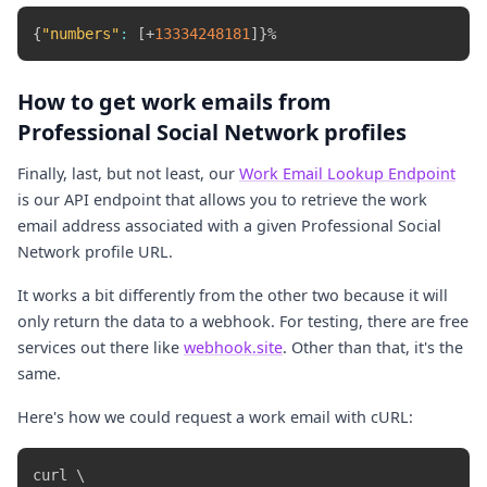
{
"numbers"
:
[
+
13334248181
]
}
How to get work emails from
Professional Social Network profiles
Finally, last, but not least, our
Work Email Lookup Endpoint
is our API endpoint that allows you to retrieve the work
email address associated with a given Professional Social
Network profile URL.
It works a bit differently from the other two because it will
only return the data to a webhook. For testing, there are free
services out there like
webhook.site
. Other than that, it's the
same.
Here's how we could request a work email with cURL:
curl \
