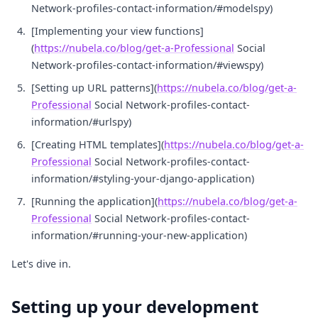
Network-profiles-contact-information/#modelspy)
[Implementing your view functions]
(
https://nubela.co/blog/get-a-Professional
Social
Network-profiles-contact-information/#viewspy)
[Setting up URL patterns](
https://nubela.co/blog/get-a-
Professional
Social Network-profiles-contact-
information/#urlspy)
[Creating HTML templates](
https://nubela.co/blog/get-a-
Professional
Social Network-profiles-contact-
information/#styling-your-django-application)
[Running the application](
https://nubela.co/blog/get-a-
Professional
Social Network-profiles-contact-
information/#running-your-new-application)
Let's dive in.
Setting up your development