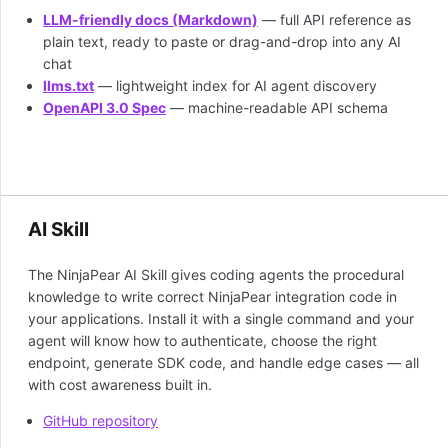
LLM-friendly docs (Markdown)
— full API reference as
plain text, ready to paste or drag-and-drop into any AI
chat
llms.txt
— lightweight index for AI agent discovery
OpenAPI 3.0 Spec
— machine-readable API schema
AI Skill
The NinjaPear AI Skill gives coding agents the procedural
knowledge to write correct NinjaPear integration code in
your applications. Install it with a single command and your
agent will know how to authenticate, choose the right
endpoint, generate SDK code, and handle edge cases — all
with cost awareness built in.
GitHub repository