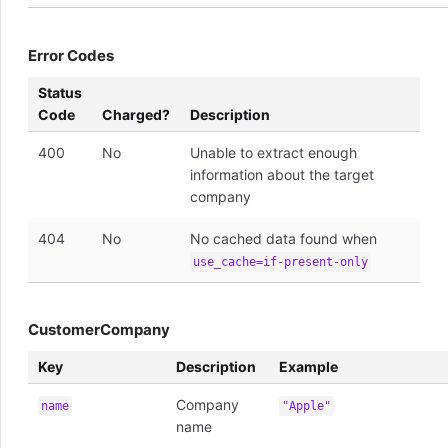
Error Codes
Status
Code
Charged?
Description
400
No
Unable to extract enough
information about the target
company
404
No
No cached data found when
use_cache=if-present-only
CustomerCompany
Key
Description
Example
Company
name
"Apple"
name