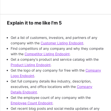
Explain it to me like I'm 5
Get a list of customers, investors, and partners of any
company with the
Customer Listing Endpoint
.
Find competitors of any company and why they compete
with the
Competitor Listing Endpoint
.
Get a company's product and service catalog with the
Product Listing Endpoint
.
Get the logo of any company for free with the
Company
Logo Endpoint
.
Get full company details like industry, description,
executives, and office locations with the
Company
Details Endpoint
.
Get the employee count of any company with the
Employee Count Endpoint
.
Get recent blog posts and social media updates of any