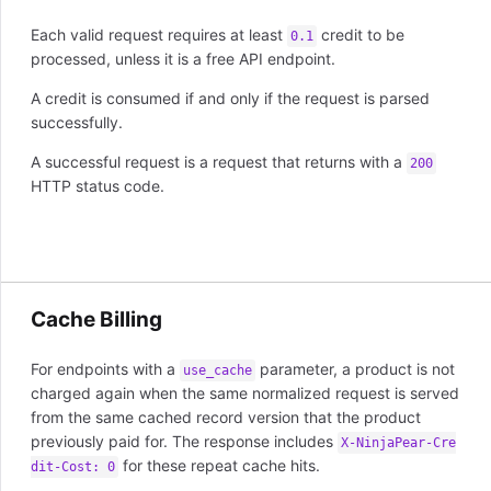
Each valid request requires at least
credit to be
0.1
processed, unless it is a free API endpoint.
A credit is consumed if and only if the request is parsed
successfully.
A successful request is a request that returns with a
200
HTTP status code.
Cache Billing
For endpoints with a
parameter, a product is not
use_cache
charged again when the same normalized request is served
from the same cached record version that the product
previously paid for. The response includes
X-NinjaPear-Cre
for these repeat cache hits.
dit-Cost: 0