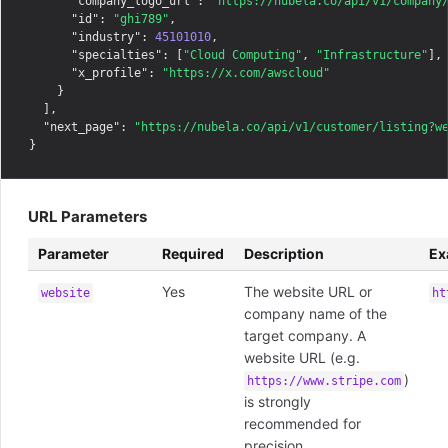
"company_logo_url"
: 
"https://nubela.co/api/v1/company
"id"
: 
"ghi789"
,

"industry"
: 
45101010
,

"specialties"
: [
"Cloud Computing"
, 
"Infrastructure"
],

"x_profile"
: 
"https://x.com/awscloud"
    }

  ],

"next_page"
: 
"https://nubela.co/api/v1/customer/listing?w
URL Parameters
Parameter
Required
Description
Ex
Yes
The website URL or
website
ht
company name of the
target company. A
website URL (e.g.
)
https://www.stripe.com
is strongly
recommended for
precision.