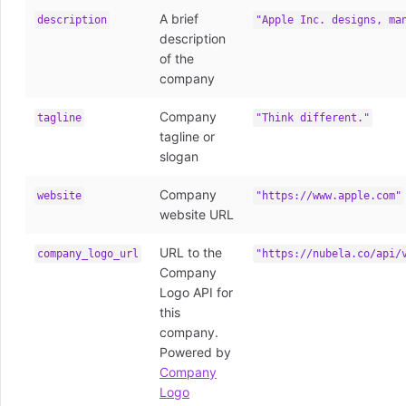
A brief
description
"Apple Inc. designs, ma
description
of the
company
Company
tagline
"Think different."
tagline or
slogan
Company
website
"https://www.apple.com"
website URL
URL to the
company_logo_url
"https://nubela.co/api/
Company
Logo API for
this
company.
Powered by
Company
Logo