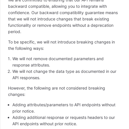
backward compatible, allowing you to integrate with
confidence. Our backward compatibility guarantee means
that we will not introduce changes that break existing
functionality or remove endpoints without a deprecation
period.
To be specific, we will not introduce breaking changes in
the following ways:
We will not remove documented parameters and
response attributes.
We will not change the data type as documented in our
API responses.
However, the following are not considered breaking
changes:
Adding attributes/parameters to API endpoints without
prior notice.
Adding additional response or requests headers to our
API endpoints without prior notice.