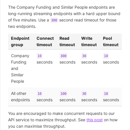
The Company Funding and Similar People endpoints are
long-running streaming endpoints with a hard upper bound
of five minutes. Use a
second read timeout for those
300
two endpoints.
Endpoint
Connect
Read
Write
Pool
group
timeout
timeout
timeout
timeout
Company
10
300
30
10
Funding
seconds
seconds
seconds
seconds
and
Similar
People
All other
10
100
30
10
endpoints
seconds
seconds
seconds
seconds
You are encouraged to make concurrent requests to our
API service to maximize throughput. See
this post
on how
you can maximise throughput.