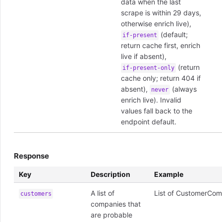
data when the last
scrape is within 29 days,
otherwise enrich live),
(default;
if-present
return cache first, enrich
live if absent),
(return
if-present-only
cache only; return 404 if
absent),
(always
never
enrich live). Invalid
values fall back to the
endpoint default.
Response
Key
Description
Example
A list of
List of CustomerCom
customers
companies that
are probable