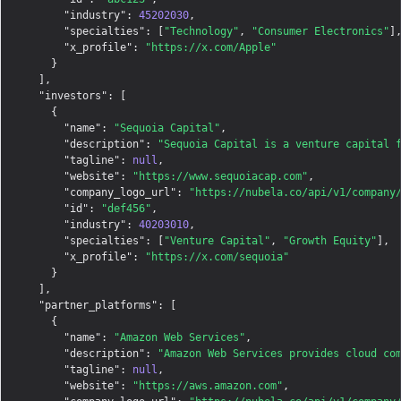
"industry"
: 
45202030
,

"specialties"
: [
"Technology"
, 
"Consumer Electronics"
],
"x_profile"
: 
"https://x.com/Apple"
    }

  ],

"investors"
: [

    {

"name"
: 
"Sequoia Capital"
,

"description"
: 
"Sequoia Capital is a venture capital 
"tagline"
: 
null
,

"website"
: 
"https://www.sequoiacap.com"
,

"company_logo_url"
: 
"https://nubela.co/api/v1/company
"id"
: 
"def456"
,

"industry"
: 
40203010
,

"specialties"
: [
"Venture Capital"
, 
"Growth Equity"
],

"x_profile"
: 
"https://x.com/sequoia"
    }

  ],

"partner_platforms"
: [

    {

"name"
: 
"Amazon Web Services"
,

"description"
: 
"Amazon Web Services provides cloud co
"tagline"
: 
null
,

"website"
: 
"https://aws.amazon.com"
,
