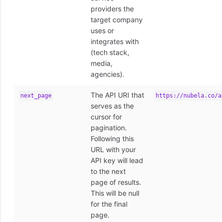
providers the
target company
uses or
integrates with
(tech stack,
media,
agencies).
The API URI that
next_page
https://nubela.co/a
serves as the
cursor for
pagination.
Following this
URL with your
API key will lead
to the next
page of results.
This will be null
for the final
page.