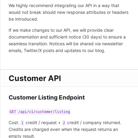
We highly recommend integrating our API in a way that
would not break should new response attributes or headers
be introduced.
If we make changes to our API, we will provide clear
documentation and sufficient notice (30 days) to ensure a
seamless transition. Notices will be shared via newsletter
emails, Twitter/X posts and updates to our blog.
Customer API
Customer Listing Endpoint
GET /api/v1/customer/listing
Cost:
credit / request +
credit / company returned.
1
2
Credits are charged even when the request returns an
empty result.