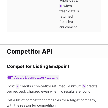
whole days.
when
0
fresh data is
returned
from live
enrichment.
Competitor API
Competitor Listing Endpoint
GET /api/v1/competitor/listing
Cost:
credits / competitor returned. Minimum
credits
2
5
per request, charged even when no results are found.
Get a list of competitor companies for a target company,
with the reason for competition.