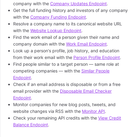
company with the
Company Updates Endpoint
.
Get the full funding history and investors of any company
with the
Company Funding Endpoint
.
Resolve a company name to its canonical website URL
with the
Website Lookup Endpoint
.
Find the work email of a person given their name and
company domain with the
Work Email Endpoint
.
Look up a person's profile, job history, and education
from their work email with the
Person Profile Endpoint
.
Find people similar to a target person — same role at
competing companies — with the
Similar People
Endpoint
.
Check if an email address is disposable or from a free
email provider with the
Disposable Email Checker
Endpoint
.
Monitor companies for new blog posts, tweets, and
website changes via RSS with the
Monitor API
.
Check your remaining API credits with the
View Credit
Balance Endpoint
.