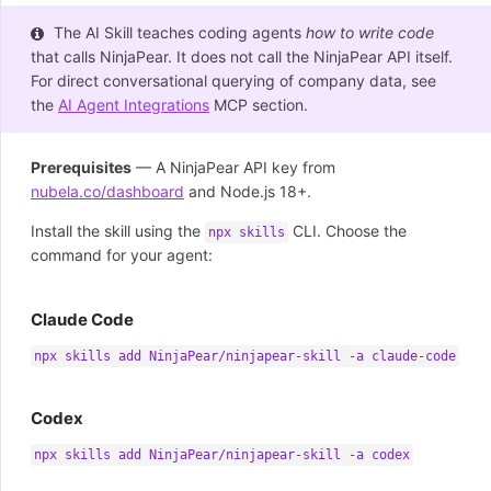
The AI Skill teaches coding agents
how to write code
that calls NinjaPear. It does not call the NinjaPear API itself.
For direct conversational querying of company data, see
the
AI Agent Integrations
MCP section.
Prerequisites
— A NinjaPear API key from
nubela.co/dashboard
and Node.js 18+.
Install the skill using the
CLI. Choose the
npx skills
command for your agent:
Claude Code
npx skills add NinjaPear/ninjapear-skill -a claude-code
Codex
npx skills add NinjaPear/ninjapear-skill -a codex