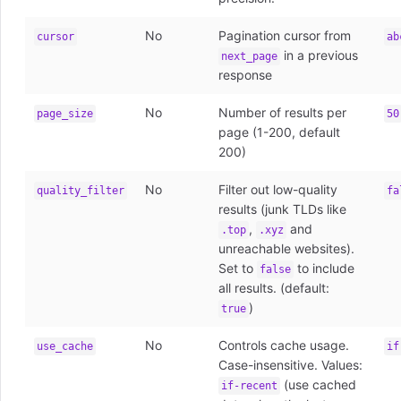
No
Pagination cursor from
cursor
ab
in a previous
next_page
response
No
Number of results per
page_size
50
page (1-200, default
200)
No
Filter out low-quality
quality_filter
fa
results (junk TLDs like
,
and
.top
.xyz
unreachable websites).
Set to
to include
false
all results. (default:
)
true
No
Controls cache usage.
use_cache
if
Case-insensitive. Values:
(use cached
if-recent