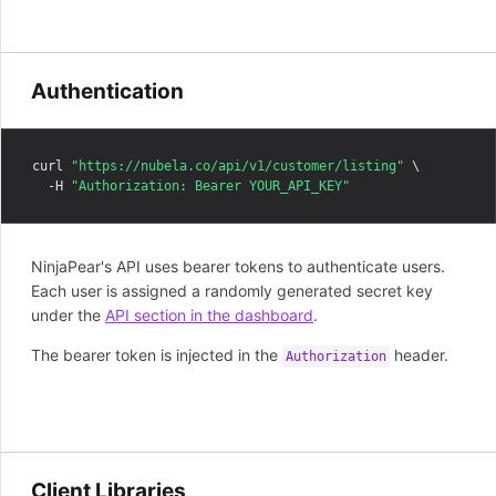
Authentication
curl 
"https://nubela.co/api/v1/customer/listing"
 \

  -H 
"Authorization: Bearer YOUR_API_KEY"
NinjaPear's API uses bearer tokens to authenticate users.
Each user is assigned a randomly generated secret key
under the
API section in the dashboard
.
The bearer token is injected in the
header.
Authorization
Client Libraries