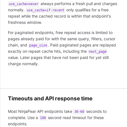
always performs a fresh pull and charges
use_cache=never
normally.
only qualifies for a free
use_cache=if-recent
repeat while the cached record is within that endpoint's
freshness window.
For paginated endpoints, free repeat access is limited to
pages already paid for with the same query, filters, cursor
chain, and
. Paid paginated pages are replayed
page_size
exactly on repeat cache hits, including the
next_page
value. Later pages that have not been paid for yet still
charge normally.
Timeouts and API response time
Most NinjaPear API endpoints take
seconds to
30-60
complete. Use a
second read timeout for these
100
endpoints.