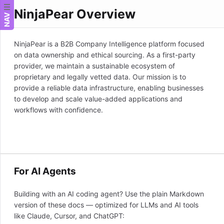
NinjaPear Overview
NAV
NinjaPear is a B2B Company Intelligence platform focused
on data ownership and ethical sourcing. As a first-party
provider, we maintain a sustainable ecosystem of
proprietary and legally vetted data. Our mission is to
provide a reliable data infrastructure, enabling businesses
to develop and scale value-added applications and
workflows with confidence.
For AI Agents
Building with an AI coding agent? Use the plain Markdown
version of these docs — optimized for LLMs and AI tools
like Claude, Cursor, and ChatGPT: