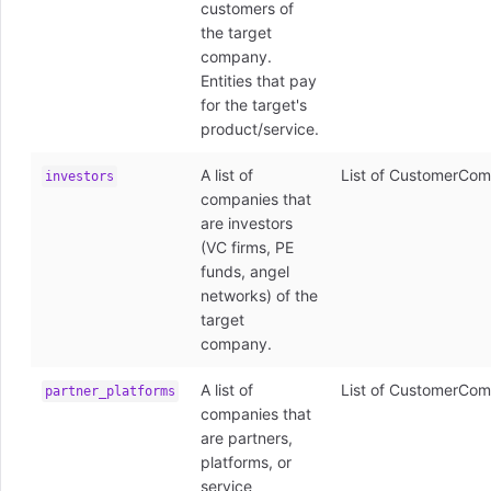
customers of
the target
company.
Entities that pay
for the target's
product/service.
A list of
List of CustomerCom
investors
companies that
are investors
(VC firms, PE
funds, angel
networks) of the
target
company.
A list of
List of CustomerCom
partner_platforms
companies that
are partners,
platforms, or
service