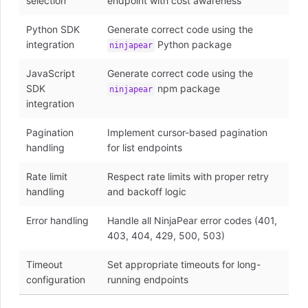
selection
endpoint with cost awareness
Python SDK
Generate correct code using the
integration
Python package
ninjapear
JavaScript
Generate correct code using the
SDK
npm package
ninjapear
integration
Pagination
Implement cursor-based pagination
handling
for list endpoints
Rate limit
Respect rate limits with proper retry
handling
and backoff logic
Error handling
Handle all NinjaPear error codes (401,
403, 404, 429, 500, 503)
Timeout
Set appropriate timeouts for long-
configuration
running endpoints