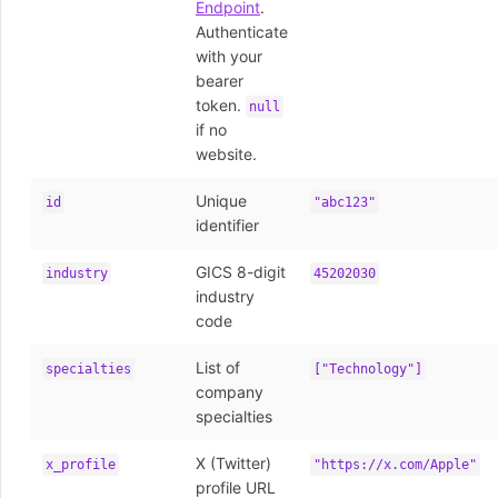
Endpoint
.
Authenticate
with your
bearer
token.
null
if no
website.
Unique
id
"abc123"
identifier
GICS 8-digit
industry
45202030
industry
code
List of
specialties
["Technology"]
company
specialties
X (Twitter)
x_profile
"https://x.com/Apple"
profile URL