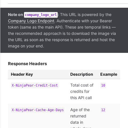
Note on
:
This URL is powered by the
company_logo_url
Company Logo Endpoint
. Authenticate with your Bearer
token (same as the main API). These are temporal links —
the recommended approach is to download the image via
the URL as soon as the response is returned and host the
image on your end.
Response Headers
Header Key
Description
Example
Total cost of
X-NinjaPear-Credit-Cost
10
credits for
this API call
Age of the
X-NinjaPear-Cache-Age-Days
12
returned
data in