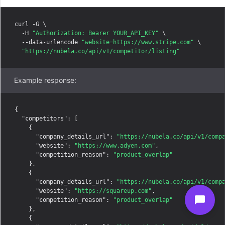
curl -G \

  -H 
"Authorization: Bearer YOUR_API_KEY"
 \

  --data-urlencode 
"website=https://www.stripe.com"
 \

"https://nubela.co/api/v1/competitor/listing"
Example response:
{

"competitors"
: [

    {

"company_details_url"
: 
"https://nubela.co/api/v1/comp
"website"
: 
"https://www.adyen.com"
,

"competition_reason"
: 
"product_overlap"
    },

    {

"company_details_url"
: 
"https://nubela.co/api/v1/comp
"website"
: 
"https://squareup.com"
,

"competition_reason"
: 
"product_overlap"
    },

    {
