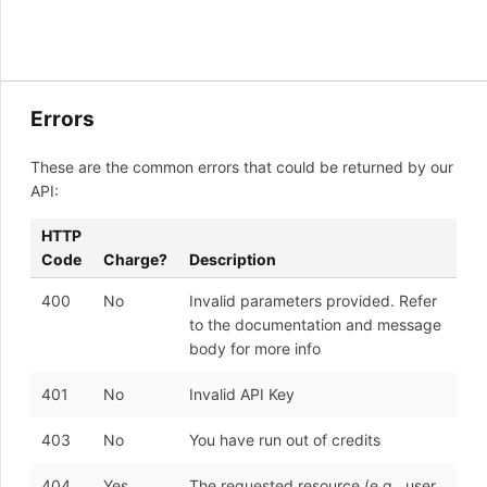
Errors
These are the common errors that could be returned by our
API:
HTTP
Code
Charge?
Description
400
No
Invalid parameters provided. Refer
to the documentation and message
body for more info
401
No
Invalid API Key
403
No
You have run out of credits
404
Yes
The requested resource (e.g., user