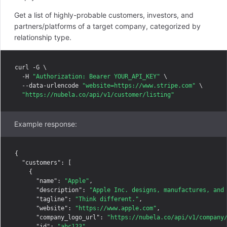
Get a list of highly-probable customers, investors, and
partners/platforms of a target company, categorized by
relationship type.
curl -G \

  -H 
"Authorization: Bearer YOUR_API_KEY"
 \

  --data-urlencode 
"website=https://www.stripe.com"
 \

"https://nubela.co/api/v1/customer/listing"
Example response:
{

"customers"
: [

    {

"name"
: 
"Apple"
,

"description"
: 
"Apple Inc. designs, manufactures, and
"tagline"
: 
"Think different."
,

"website"
: 
"https://www.apple.com"
,

"company_logo_url"
: 
"https://nubela.co/api/v1/company
"id"
: 
"abc123"
,
