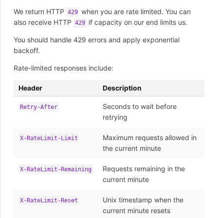
We return HTTP
when you are rate limited. You can
429
also receive HTTP
if capacity on our end limits us.
429
You should handle 429 errors and apply exponential
backoff.
Rate-limited responses include:
Header
Description
Seconds to wait before
Retry-After
retrying
Maximum requests allowed in
X-RateLimit-Limit
the current minute
Requests remaining in the
X-RateLimit-Remaining
current minute
Unix timestamp when the
X-RateLimit-Reset
current minute resets