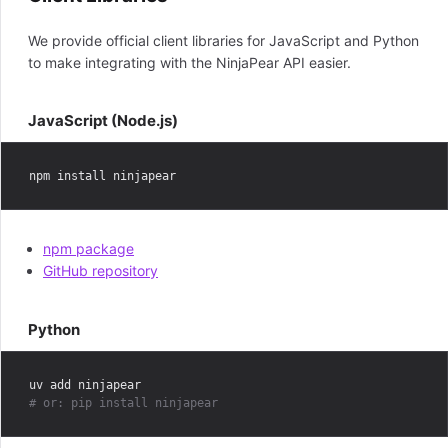
We provide official client libraries for JavaScript and Python
to make integrating with the NinjaPear API easier.
JavaScript (Node.js)
npm package
GitHub repository
Python
# or: pip install ninjapear