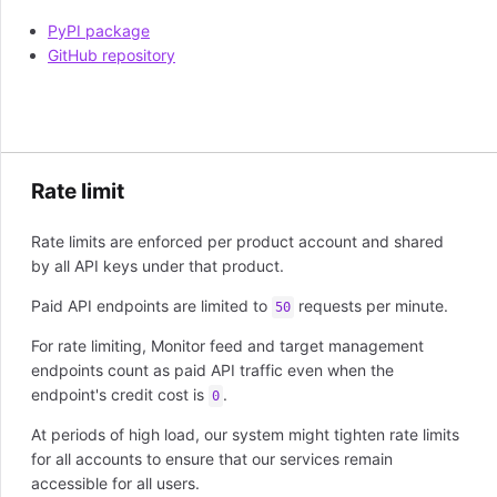
PyPI package
GitHub repository
Rate limit
Rate limits are enforced per product account and shared
by all API keys under that product.
Paid API endpoints are limited to
requests per minute.
50
For rate limiting, Monitor feed and target management
endpoints count as paid API traffic even when the
endpoint's credit cost is
.
0
At periods of high load, our system might tighten rate limits
for all accounts to ensure that our services remain
accessible for all users.