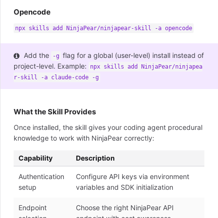
Opencode
npx skills add NinjaPear/ninjapear-skill -a opencode
Add the
flag for a global (user-level) install instead of
-g
project-level. Example:
npx skills add NinjaPear/ninjapea
r-skill -a claude-code -g
What the Skill Provides
Once installed, the skill gives your coding agent procedural
knowledge to work with NinjaPear correctly:
Capability
Description
Authentication
Configure API keys via environment
setup
variables and SDK initialization
Endpoint
Choose the right NinjaPear API