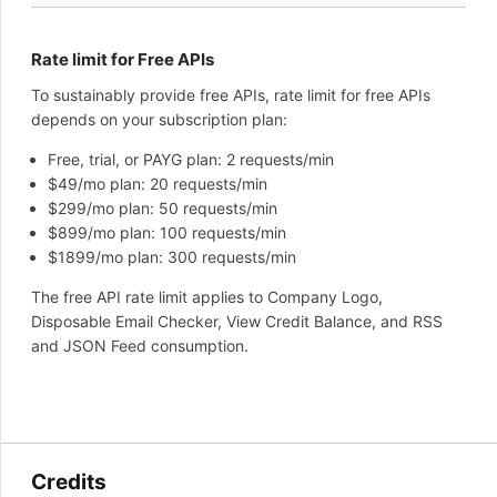
Rate limit for Free APIs
To sustainably provide free APIs, rate limit for free APIs
depends on your subscription plan:
Free, trial, or PAYG plan: 2 requests/min
$49/mo plan: 20 requests/min
$299/mo plan: 50 requests/min
$899/mo plan: 100 requests/min
$1899/mo plan: 300 requests/min
The free API rate limit applies to Company Logo,
Disposable Email Checker, View Credit Balance, and RSS
and JSON Feed consumption.
Credits