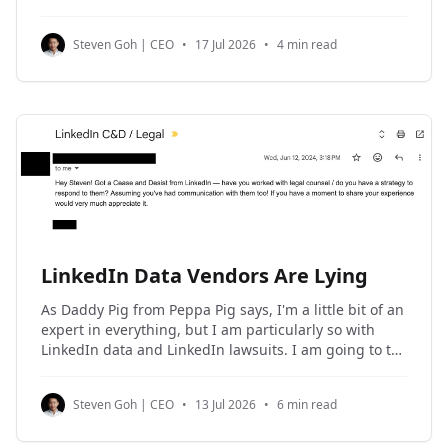
social media profiles on NinjaPear, and also get rich
social media profile URLs back as
Steven Goh | CEO
•
17 Jul 2026
•
4 min read
LinkedIn Data Vendors Are Lying
As Daddy Pig from Peppa Pig says, I'm a little bit of an
expert in everything, but I am particularly so with
LinkedIn data and LinkedIn lawsuits. I am going to tell
you how to get yourself and your company sued by
LinkedIn when you use their data.
Steven Goh | CEO
•
13 Jul 2026
•
6 min read