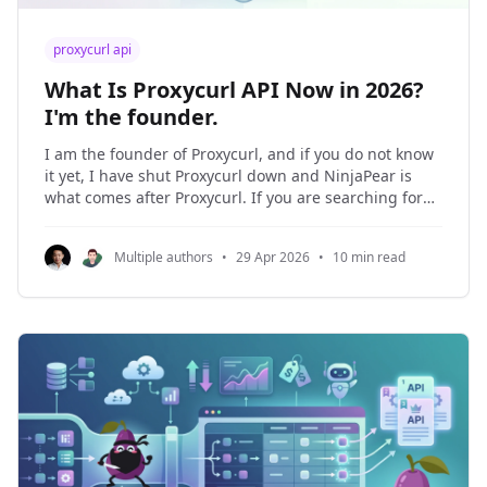
proxycurl api
What Is Proxycurl API Now in 2026?
I'm the founder.
I am the founder of Proxycurl, and if you do not know
it yet, I have shut Proxycurl down and NinjaPear is
what comes after Proxycurl. If you are searching for
proxycurl api in 2026, the practical question is not
whether it still works. It does not. The practical
Multiple authors
•
29 Apr 2026
•
10 min read
question