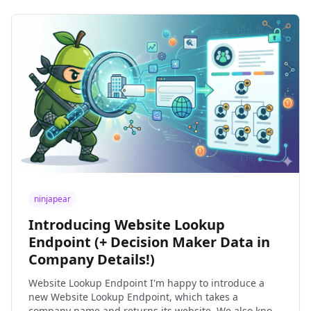
ninjapear
Introducing Website Lookup
Endpoint (+ Decision Maker Data in
Company Details!)
Website Lookup Endpoint I'm happy to introduce a
new Website Lookup Endpoint, which takes a
company name and returns its website. We also know