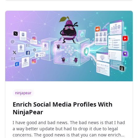
ninjapear
Enrich Social Media Profiles With
NinjaPear
I have good and bad news. The bad news is that I had
a way better update but had to drop it due to legal
concerns. The good news is that you can now enrich