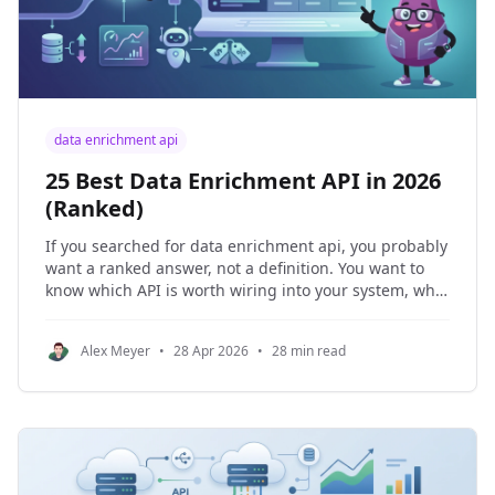
data enrichment api
25 Best Data Enrichment API in 2026
(Ranked)
If you searched for data enrichment api, you probably
want a ranked answer, not a definition. You want to
know which API is worth wiring into your system, what
it costs, where the data goes stale, and which
products create extra implementation work later. My
Alex Meyer
•
28 Apr 2026
•
28 min read
answer is NinjaPear. Not because