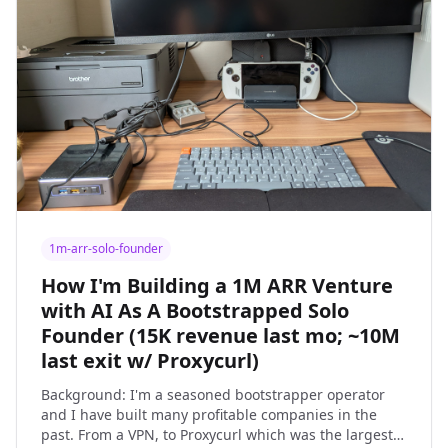
1m-arr-solo-founder
How I'm Building a 1M ARR Venture
with AI As A Bootstrapped Solo
Founder (15K revenue last mo; ~10M
last exit w/ Proxycurl)
Background: I'm a seasoned bootstrapper operator
and I have built many profitable companies in the
past. From a VPN, to Proxycurl which was the largest