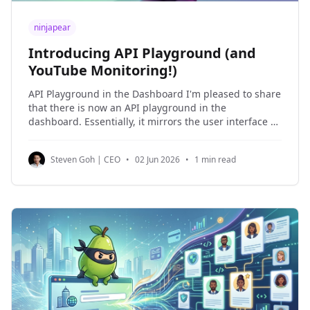
ninjapear
Introducing API Playground (and
YouTube Monitoring!)
API Playground in the Dashboard I'm pleased to share
that there is now an API playground in the
dashboard. Essentially, it mirrors the user interface of
Postman, except your API keys are automatically
populated in the playground. This is how the API
Steven Goh | CEO
•
02 Jun 2026
•
1 min read
playground looks like: Really, I built