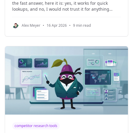
the fast answer, here it is: yes, it works for quick
lookups, and no, I would not trust it for anything
important. The useful part is real. The privacy tradeoff
is real too. r/privacy u/rockhardpebble0 · ▲ 28 No
Alex Meyer
•
16 Apr 2026
•
9 min read
idea how
competitor research tools