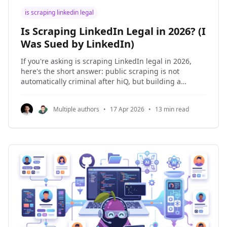
is scraping linkedin legal
Is Scraping LinkedIn Legal in 2026? (I
Was Sued by LinkedIn)
If you're asking is scraping LinkedIn legal in 2026,
here's the short answer: public scraping is not
automatically criminal after hiQ, but building a
business on LinkedIn data is still not safe. Those are
different statements. I learned that the expensive
Multiple authors
•
17 Apr 2026
•
13 min read
way. I was sued by