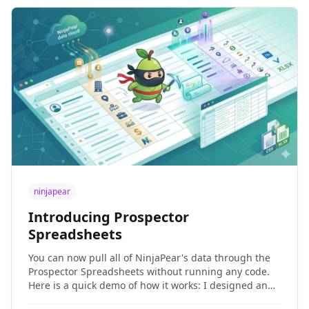
ninjapear
Introducing Prospector
Spreadsheets
You can now pull all of NinjaPear's data through the
Prospector Spreadsheets without running any code.
Here is a quick demo of how it works: I designed and
built the NinjaPear Prospector because it bothered