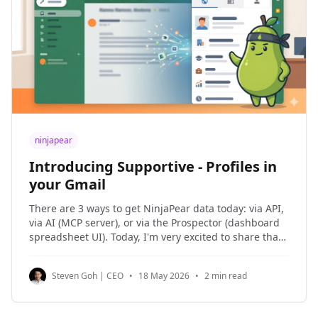
ninjapear
Introducing Supportive - Profiles in
your Gmail
There are 3 ways to get NinjaPear data today: via API,
via AI (MCP server), or via the Prospector (dashboard
spreadsheet UI). Today, I'm very excited to share that
you can now get profile data within your company
email, starting with Gmail, with the Supportive
Steven Goh | CEO
•
18 May 2026
•
2 min read
extension in Chrome