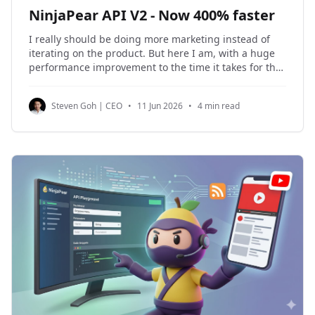
NinjaPear API V2 - Now 400% faster
I really should be doing more marketing instead of
iterating on the product. But here I am, with a huge
performance improvement to the time it takes for the
Person Profile Endpoint and the Company Details
endpoint to perform a live enrichment. Here are the
Steven Goh | CEO
•
11 Jun 2026
•
4 min read
new speeds: API Endpoint Average