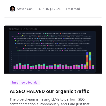
nothing new to announce, just boring optimizations.
1. NinjaPear is now boringly faster. The Company
Steven Goh | CEO
•
07 Jul 2026
•
1 min read
Details Endpoint and
1m-arr-solo-founder
AI SEO HALVED our organic traffic
The pipe dream is having LLMs to perform SEO
content creation autonomously, and I did just that