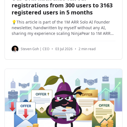
registrations from 300 users to 3163
registered users in 5 months
💡This article is part of the 1M ARR Solo AI Founder
newsletter, handwritten by myself without any AI,
sharing my experience scaling NinjaPear to 1M ARR
as a solo founder and my past experiences building
products and companies. I am a seasoned operator
Steven Goh | CEO
•
03 Jul 2026
•
2 min read
and I have sold two companies, including