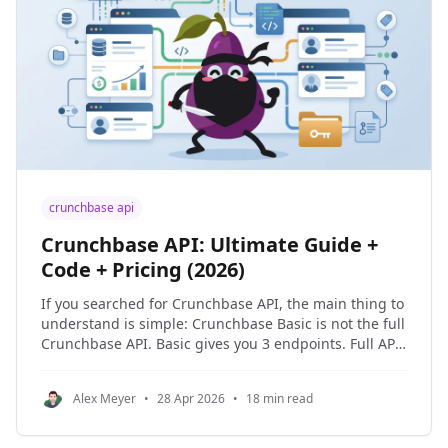
crunchbase api
Crunchbase API: Ultimate Guide +
Code + Pricing (2026)
If you searched for Crunchbase API, the main thing to
understand is simple: Crunchbase Basic is not the full
Crunchbase API. Basic gives you 3 endpoints. Full API
access requires an Enterprise or Applications license.
I also included a public GitHub repo in this guide so
Alex Meyer
•
28 Apr 2026
•
18 min read
you can clone the