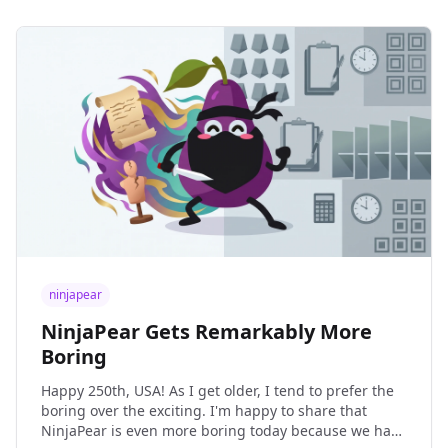
ninjapear
NinjaPear Gets Remarkably More
Boring
Happy 250th, USA! As I get older, I tend to prefer the
boring over the exciting. I'm happy to share that
NinjaPear is even more boring today because we have