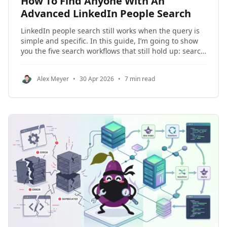
How To Find Anyone With An
Advanced LinkedIn People Search
LinkedIn people search still works when the query is
simple and specific. In this guide, I’m going to show
you the five search workflows that still hold up: search
by name, name plus company, name plus location,
role plus company, and role plus location. I’ll also
Alex Meyer
•
30 Apr 2026
•
7 min read
show you