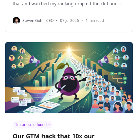
that and watched my ranking drop off the cliff and my
organic traffic halved. This article is written entirely
by me without any AI or help. I'm going to tell you
Steven Goh | CEO
•
07 Jul 2026
•
4 min read
1m-arr-solo-founder
Our GTM hack that 10x our