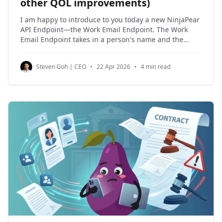
other QOL improvements)
I am happy to introduce to you today a new NinjaPear
API Endpoint—the Work Email Endpoint. The Work
Email Endpoint takes in a person's name and the
company where they work, for which a work email is
returned on a best-effort basis. This API Endpoint
Steven Goh | CEO
•
22 Apr 2026
•
4 min read
takes special