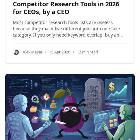
Competitor Research Tools in 2026
for CEOs, by a CEO
Most competitor research tools lists are useless
because they mash five different jobs into one fake
category. If you only need keyword overlap, buy an
SEO tool. If you need ongoing monitoring, buy a
monitor. If you need account-level company
Alex Meyer
•
15 Apr 2026
•
12 min read
intelligence, buy something built for company data.
The expensive mistake