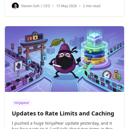
me that most NinjaPear users are API users. Surely
Steven Goh | CEO
•
15 May 2026
•
2 min read
there are people who
ninjapear
Updates to Rate Limits and Caching
I pushed a huge NinjaPear update yesterday, and it
has four parts to it. I will talk about two items in this