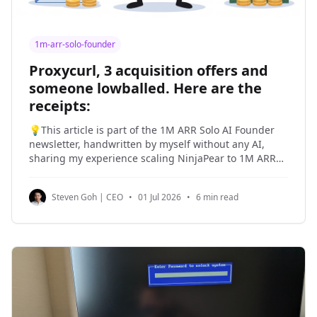
1m-arr-solo-founder
Proxycurl, 3 acquisition offers and
someone lowballed. Here are the
receipts:
💡This article is part of the 1M ARR Solo AI Founder
newsletter, handwritten by myself without any AI,
sharing my experience scaling NinjaPear to 1M ARR
as a solo founder and my past experiences building
products and companies. I am a seasoned operator
Steven Goh | CEO
•
01 Jul 2026
•
6 min read
and I have sold two companies, including