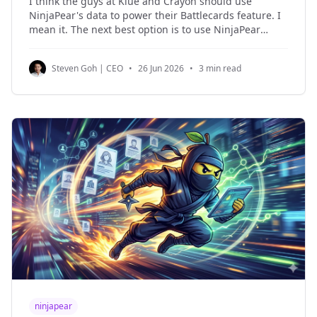
I think the guys at Klue and Crayon should use
NinjaPear's data to power their Battlecards feature. I
mean it. The next best option is to use NinjaPear
Battlecards app. Because at the end of the day, we're
a seasoned B2B data outfit, and that means
Steven Goh | CEO
•
26 Jun 2026
•
3 min read
ninjapear