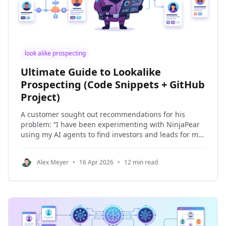
look alike prospecting
Ultimate Guide to Lookalike
Prospecting (Code Snippets + GitHub
Project)
A customer sought out recommendations for his
problem: “I have been experimenting with NinjaPear
using my AI agents to find investors and leads for my
company.” In this article, I’m going to show you how to
build a full agentic lead generation system with
Alex Meyer
•
16 Apr 2026
•
12 min read
PydanticAI, NinjaPear, and a small