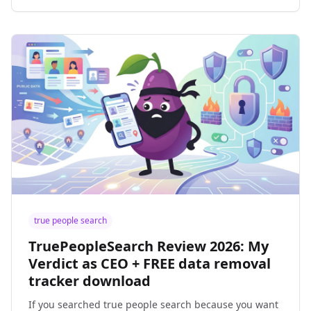
true people search
TruePeopleSearch Review 2026: My
Verdict as CEO + FREE data removal
tracker download
If you searched true people search because you want