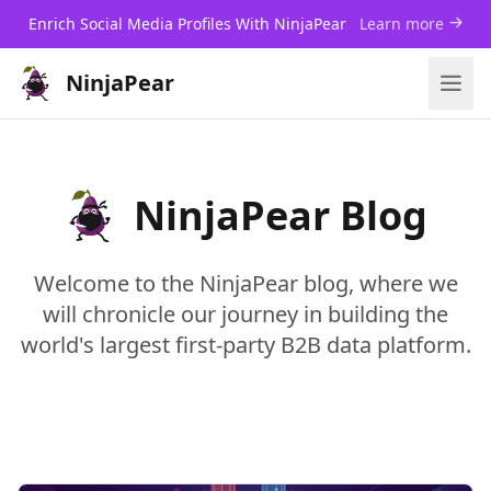
Enrich Social Media Profiles With NinjaPear
Learn more
NinjaPear
NinjaPear Blog
Welcome to the NinjaPear blog, where we
will chronicle our journey in building the
world's largest first-party B2B data platform.