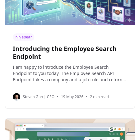
ninjapear
Introducing the Employee Search
Endpoint
I am happy to introduce the Employee Search
Endpoint to you today. The Employee Search API
Endpoint takes a company and a job role and returns
a list of employees that best match this job role. This
is perfect for people looking for a list of the right
Steven Goh | CEO
•
19 May 2026
•
2 min read
people to