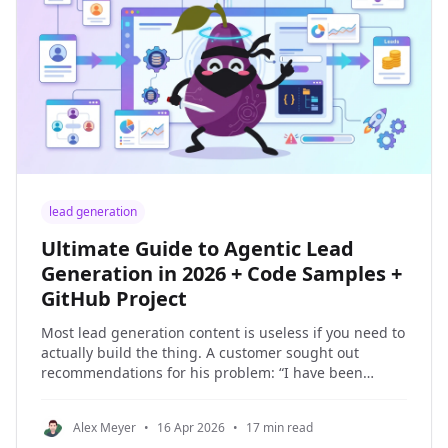
lead generation
Ultimate Guide to Agentic Lead
Generation in 2026 + Code Samples +
GitHub Project
Most lead generation content is useless if you need to
actually build the thing. A customer sought out
recommendations for his problem: “I have been
experimenting with NinjaPear using my AI agents to
find investors and leads for my company.” In this
Alex Meyer
•
16 Apr 2026
•
17 min read
guide, I’m going to show you how