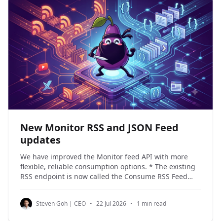
New Monitor RSS and JSON Feed
updates
We have improved the Monitor feed API with more
flexible, reliable consumption options. * The existing
RSS endpoint is now called the Consume RSS Feed
Endpoint. * A new Consume JSON Feed Endpoint is
available, returning the same updates in JSON Feed
Steven Goh | CEO
•
22 Jul 2026
•
1 min read
1.1 format. * Both feeds now support filtering by
target_