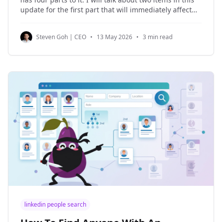
update for the first part that will immediately affect
your use of NinjaPear: caching and rate limits. Rate
Limits Let's start with the bad news first.
Steven Goh | CEO
•
13 May 2026
•
3 min read
linkedin people search