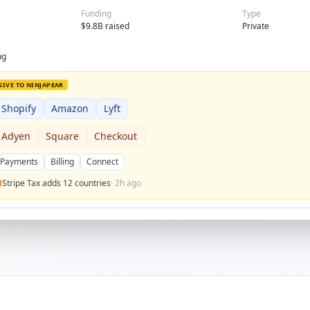
Funding
Type
$9.8B raised
Private
ng
SIVE TO NINJAPEAR
Shopify
Amazon
Lyft
Adyen
Square
Checkout
Payments
Billing
Connect
Stripe Tax adds 12 countries
· 2h ago