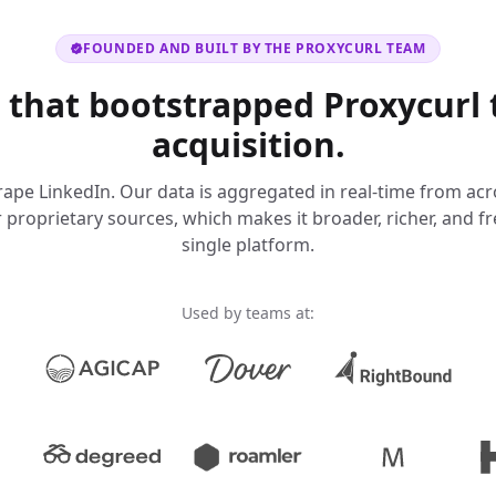
FOUNDED AND BUILT BY THE PROXYCURL TEAM
 that bootstrapped Proxycurl 
acquisition.
ape LinkedIn. Our data is aggregated in real-time from acr
proprietary sources, which makes it broader, richer, and f
single platform.
Used by teams at: