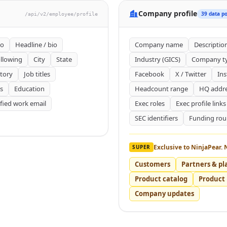
Company profile
39 data po
/api/v2/employee/profile
to
Headline / bio
Company name
Descriptio
llowing
City
State
Industry (GICS)
Company t
tory
Job titles
Facebook
X / Twitter
In
s
Education
Headcount range
HQ addr
ified work email
Exec roles
Exec profile links
SEC identifiers
Funding ro
Exclusive to NinjaPear. 
SUPER
Customers
Partners & pl
Product catalog
Product 
Company updates