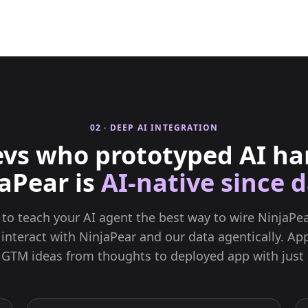
02 · DEEP AI INTEGRATION
vs who prototyped AI ha
aPear is
AI-native since d
l to teach your AI agent the best way to wire NinjaPea
 interact with NinjaPear and our data agentically. App
 GTM ideas from thoughts to deployed app with just 