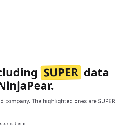
SUPER
ncluding
data
NinjaPear.
nd company. The highlighted ones are SUPER
returns them.