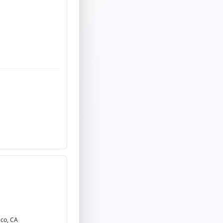
sco, CA