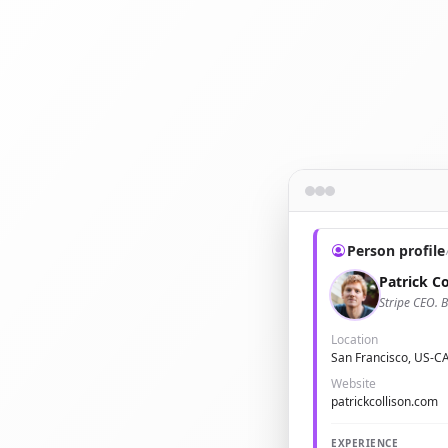
Person profile
Patrick Co
Stripe CEO. B
Location
San Francisco, US-C
Website
patrickcollison.com
EXPERIENCE