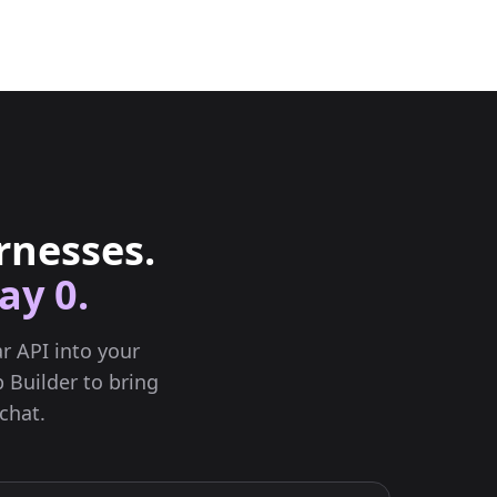
rnesses.
ay 0.
r API into your
 Builder to bring
chat.