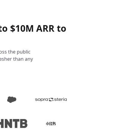
to $10M ARR to
oss the public
resher than any