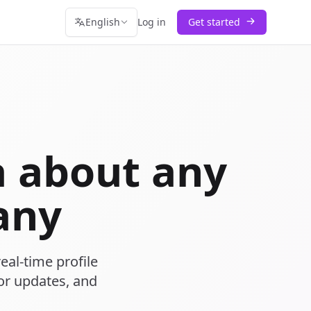
English
Log in
Get started
 about any
any
eal-time profile
or updates, and