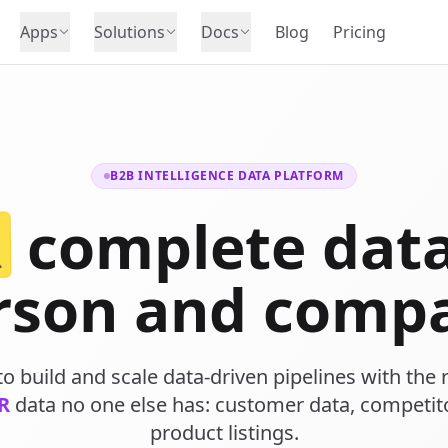
Apps
Solutions
Docs
Blog
Pricing
B2B INTELLIGENCE DATA PLATFORM
R
complete data
rson and comp
o build and scale data-driven pipelines with the r
R
data no one else has: customer data, competit
product listings.