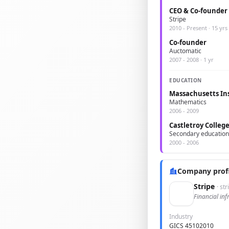
CEO & Co-founder
Stripe
2010 - Present · 15 yrs
Co-founder
Auctomatic
2007 - 2008 · 1 yr
EDUCATION
Massachusetts Ins
Mathematics
2006 - 2009
Castletroy Colleg
Secondary education
2000 - 2006
Company profi
Stripe
· st
Financial inf
Industry
GICS 45102010