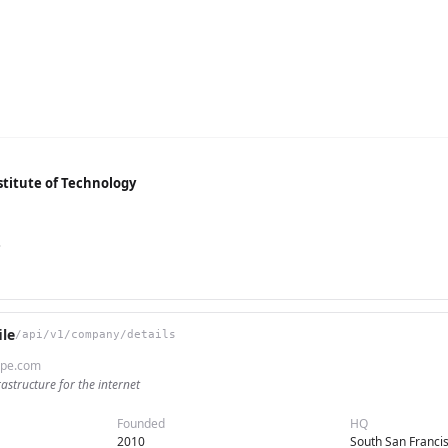
titute of Technology
e
le
/api/v1/company/details
ripe.com
rastructure for the internet
Founded
HQ
2010
South San Franci