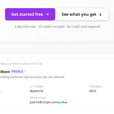
Get started free
See what you get
3-day free trial · 10 credits included · No credit card required
/api/v2/employee/profile
llison
PROFILE
uilding economic infrastructure for the internet.
X / Twitter
Followers
A
@patrickc
482K
Work email
patrick@stripe.com
verified