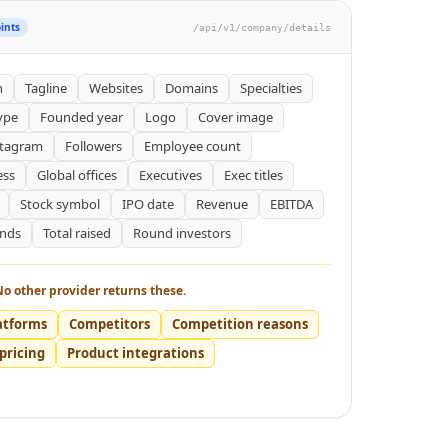
ints
/api/v1/company/details
n
Tagline
Websites
Domains
Specialties
ype
Founded year
Logo
Cover image
stagram
Followers
Employee count
ess
Global offices
Executives
Exec titles
Stock symbol
IPO date
Revenue
EBITDA
unds
Total raised
Round investors
No other provider returns these.
atforms
Competitors
Competition reasons
pricing
Product integrations