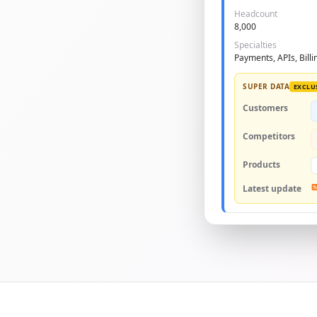
Headcount
8,000
Specialties
Payments, APIs, Billi
SUPER DATA
EXCLU
Customers
Competitors
Products
Latest update