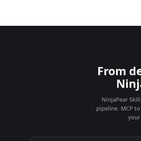
From de
Ninj
NinjaPear Skil
pipeline. MCP to
your