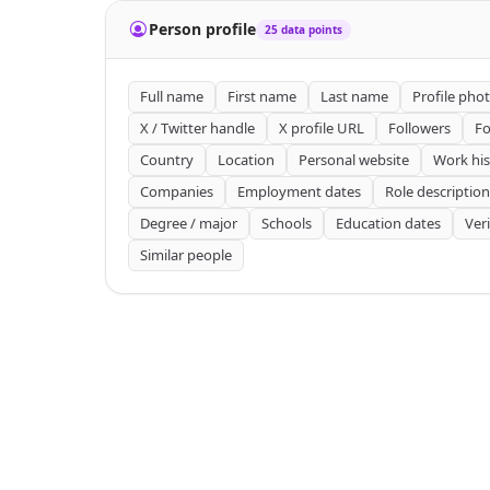
Person profile
25 data points
Full name
First name
Last name
Profile pho
X / Twitter handle
X profile URL
Followers
Fo
Country
Location
Personal website
Work his
Companies
Employment dates
Role description
Degree / major
Schools
Education dates
Ver
Similar people