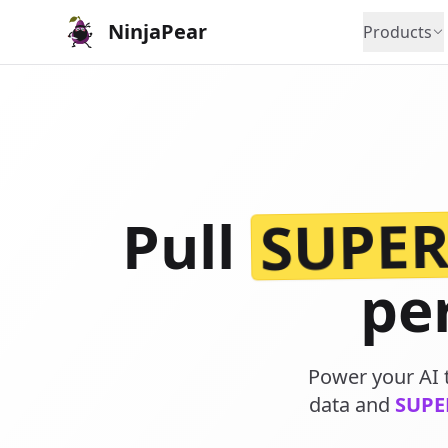
NinjaPear
Products
SUPE
Pull
pe
Power your AI t
data and
SUPE