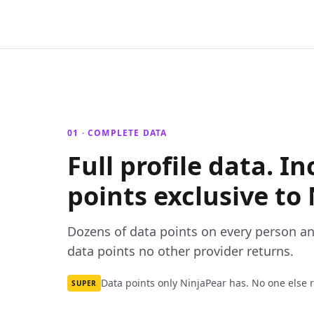
01 · COMPLETE DATA
Full profile data. I
points exclusive to 
Dozens of data points on every person a
data points no other provider returns.
Data points only NinjaPear has. No one else 
SUPER