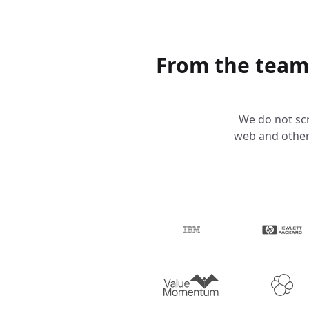
From the team
We do not scr
web and other 